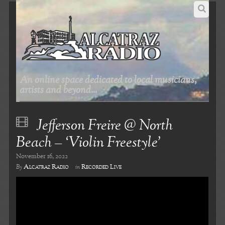
An online space dedicated to local musicians,
artists and beyond...
Jefferson Freire @ North
Beach – ‘Violin Freestyle’
November 16, 2022
Alcatraz Radio
Recorded Live
By
in