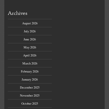
Archives
August 2026
July 2026
June 2026
May 2026
April 2026
March 2026
February 2026
January 2026
December 2025
November 2025
October 2025