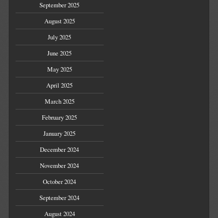
September 2025
August 2025
July 2025
June 2025
May 2025
April 2025
March 2025
February 2025
January 2025
December 2024
November 2024
October 2024
September 2024
August 2024