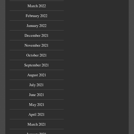
March 2022
February 2022
January 2022
December 2021
November 2021
October 2021
September 2021
August 2021
July 2021
June 2021
May 2021
April 2021
March 2021