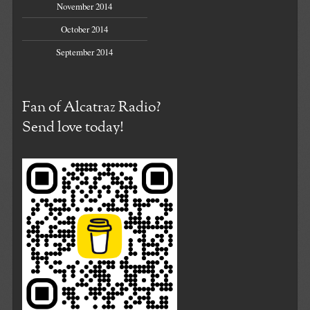
November 2014
October 2014
September 2014
Fan of Alcatraz Radio?
Send love today!