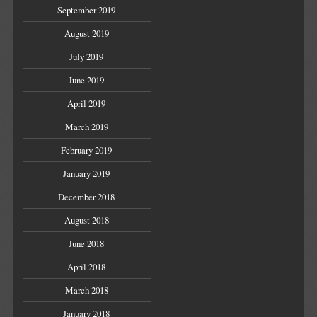
September 2019
August 2019
July 2019
June 2019
April 2019
March 2019
February 2019
January 2019
December 2018
August 2018
June 2018
April 2018
March 2018
January 2018