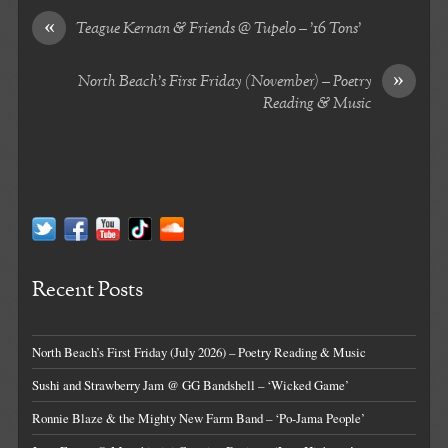
«
Teague Kernan & Friends @ Tupelo – ’16 Tons’
»
North Beach’s First Friday (November) – Poetry
Reading & Music
Recent Posts
North Beach’s First Friday (July 2026) – Poetry Reading & Music
Sushi and Strawberry Jam @ GG Bandshell – ‘Wicked Game’
Ronnie Blaze & the Mighty New Farm Band – ‘Po-Jama People’