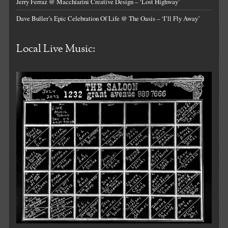
Jerry Ferraz @ Macchiarini Creative Design – ‘Lost Highway’
Dave Buller’s Epic Celebration Of Life @ The Oasis – ‘I’ll Fly Away’
Local Live Music: