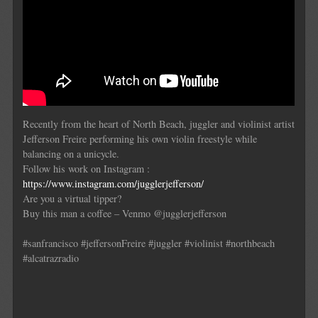
Recently from the heart of North Beach, juggler and violinist artist
Jefferson Freire performing his own violin freestyle while
balancing on a unicycle.
Follow his work on Instagram :
https://www.instagram.com/jugglerjefferson/
Are you a virtual tipper?
Buy this man a coffee – Venmo @jugglerjefferson
#sanfrancisco #jeffersonFreire #juggler #violinist #northbeach
#alcatrazradio