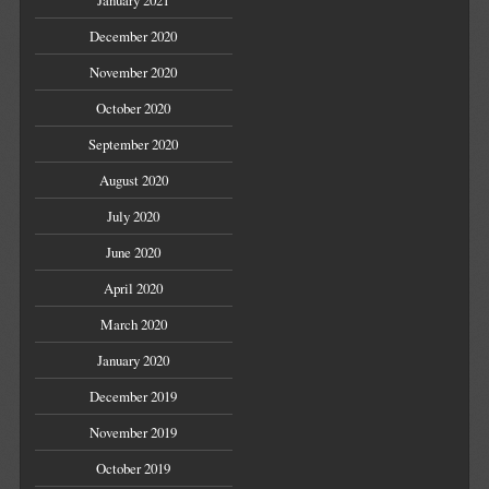
January 2021
December 2020
November 2020
October 2020
September 2020
August 2020
July 2020
June 2020
April 2020
March 2020
January 2020
December 2019
November 2019
October 2019