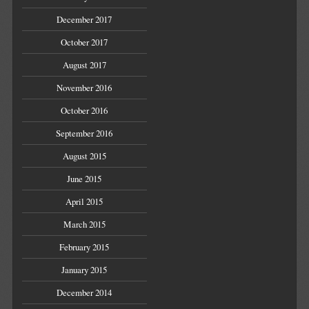
December 2017
October 2017
August 2017
November 2016
October 2016
September 2016
August 2015
June 2015
April 2015
March 2015
February 2015
January 2015
December 2014