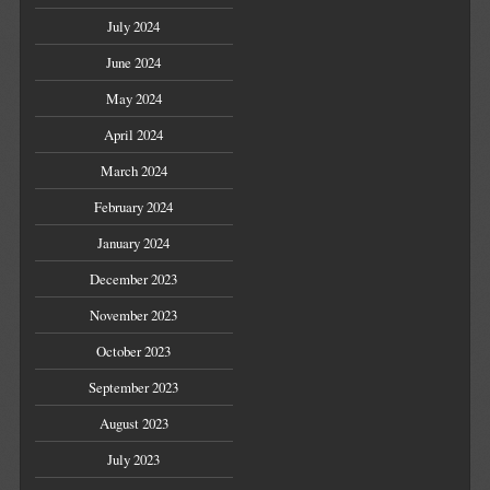
July 2024
June 2024
May 2024
April 2024
March 2024
February 2024
January 2024
December 2023
November 2023
October 2023
September 2023
August 2023
July 2023