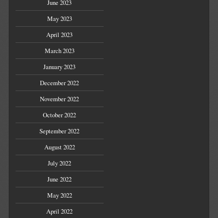
June 2023
May 2023
April 2023
March 2023
January 2023
December 2022
November 2022
October 2022
September 2022
August 2022
July 2022
June 2022
May 2022
April 2022