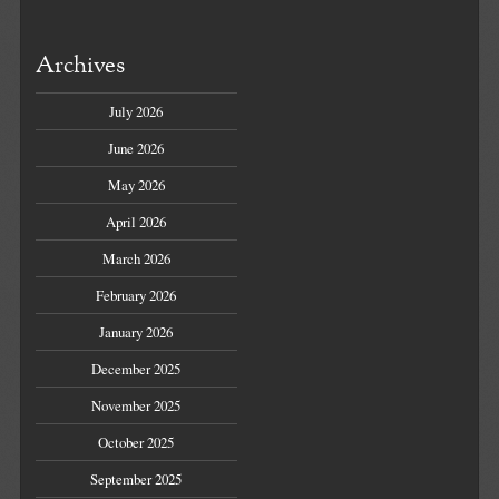
Archives
July 2026
June 2026
May 2026
April 2026
March 2026
February 2026
January 2026
December 2025
November 2025
October 2025
September 2025