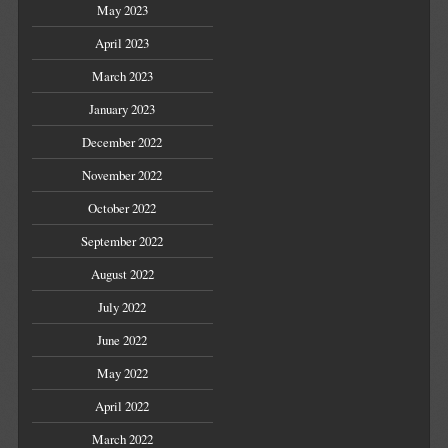
May 2023
April 2023
March 2023
January 2023
December 2022
November 2022
October 2022
September 2022
August 2022
July 2022
June 2022
May 2022
April 2022
March 2022