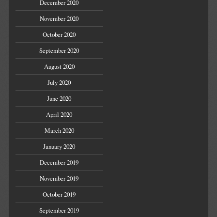
December 2020
November 2020
October 2020
September 2020
August 2020
July 2020
June 2020
April 2020
March 2020
January 2020
December 2019
November 2019
October 2019
September 2019