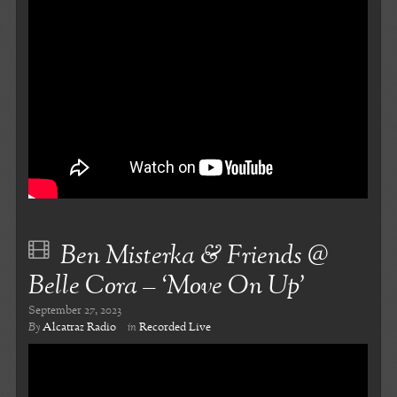
Ben Misterka & Friends @
Belle Cora – ‘Move On Up’
September 27, 2023
By
Alcatraz Radio
in
Recorded Live