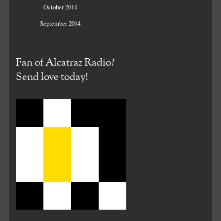
October 2014
September 2014
Fan of Alcatraz Radio?
Send love today!