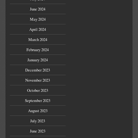
June 2024
May 2024
April 2024
March 2024
February 2024
January 2024
December 2023
November 2023
October 2023
September 2023
August 2023
July 2023
June 2023