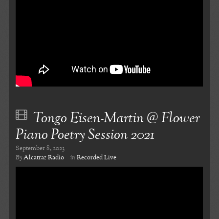
Tongo Eisen-Martin @ Flower
Piano Poetry Session 2021
September 8, 2023
By
Alcatraz Radio
in
Recorded Live