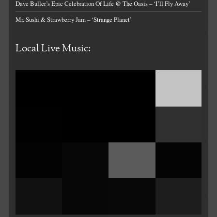
Dave Buller’s Epic Celebration Of Life @ The Oasis – ‘I’ll Fly Away’
Mr. Sushi & Strawberry Jam – ‘Strange Planet’
Local Live Music: