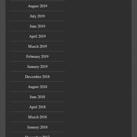
August 2019
July 2019
June 2019
April 2019
March 2019
February 2019
January 2019
December 2018
August 2018
June 2018
April 2018
March 2018
January 2018
December 2017