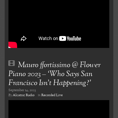
Mauro ffortissimo @ Flower
Piano 2023 – ‘Who Says San
Francisco Isn’t Happening?’
September 14, 2023
By
Alcatraz Radio
in
Recorded Live