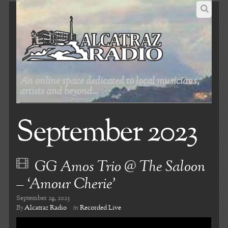
An online space dedicated to local musicians,
artists and beyond...
September 2023
GG Amos Trio @ The Saloon
– ‘Amour Cherie’
September 29, 2023
By
Alcatraz Radio
in
Recorded Live