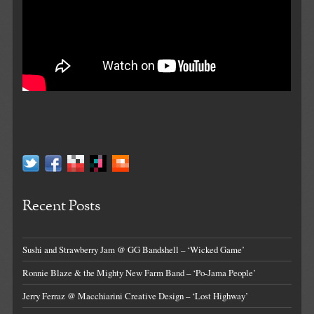
Recent Posts
Sushi and Strawberry Jam @ GG Bandshell – ‘Wicked Game’
Ronnie Blaze & the Mighty New Farm Band – ‘Po-Jama People’
Jerry Ferraz @ Macchiarini Creative Design – ‘Lost Highway’