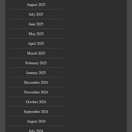
August 2025
July 2025
June 2025
May 2025
April 2025
March 2025
February 2025
January 2025
December 2024
November 2024
October 2024
September 2024
August 2024
July 2024