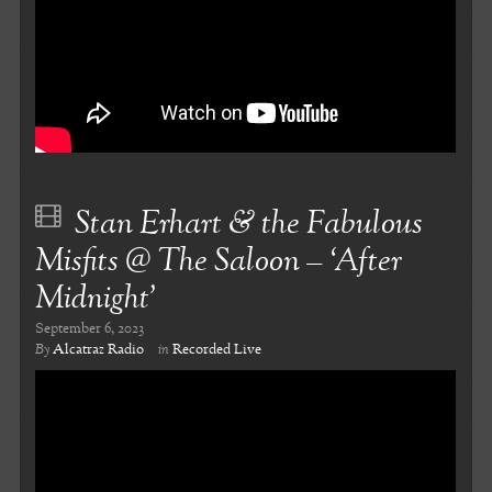
Stan Erhart & the Fabulous
Misfits @ The Saloon – ‘After
Midnight’
September 6, 2023
By
Alcatraz Radio
in
Recorded Live