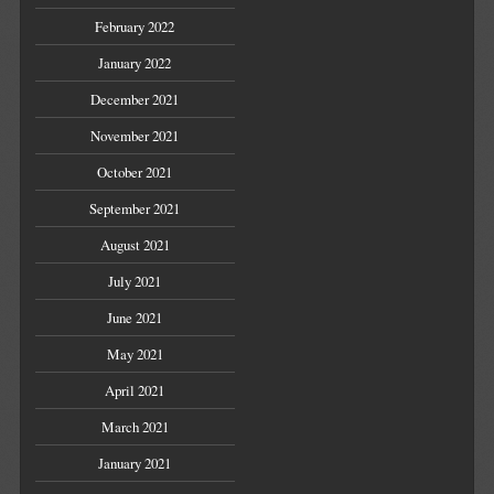
February 2022
January 2022
December 2021
November 2021
October 2021
September 2021
August 2021
July 2021
June 2021
May 2021
April 2021
March 2021
January 2021