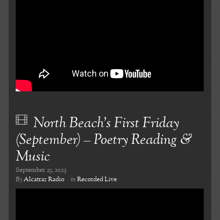
North Beach’s First Friday
(September) – Poetry Reading &
Music
September 25, 2023
By
Alcatraz Radio
in
Recorded Live