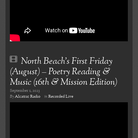
North Beach’s First Friday
(August) – Poetry Reading &
Music (16th & Mission Edition)
September 1, 2023
By
Alcatraz Radio
in
Recorded Live