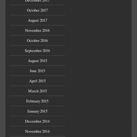
October 2017
August 2017
November 2016
October 2016
September 2016
August 2015
June 2015
April 2015
March 2015
February 2015
January 2015
December 2014
November 2014