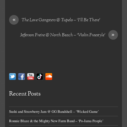
«
The Love Gangsters @ Tupelo – ‘I’ll Be There’
»
Jefferson Freire @ North Beach – ‘Violin Freestyle’
Recent Posts
Sushi and Strawberry Jam @ GG Bandshell – ‘Wicked Game’
Ronnie Blaze & the Mighty New Farm Band – ‘Po-Jama People’