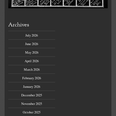
Archives
July 2026
June 2026
May 2026
April 2026
March 2026
February 2026
January 2026
December 2025
November 2025
October 2025