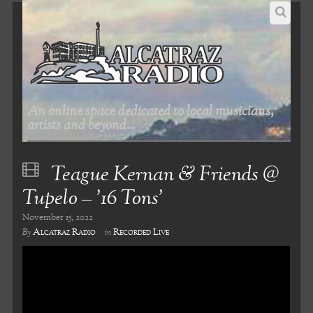
An online space dedicated to local musicians,
artists and beyond...
Teague Kernan & Friends @
Tupelo – ’16 Tons’
November 15, 2022
Alcatraz Radio
Recorded Live
By
in