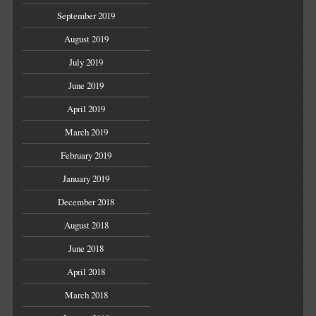
September 2019
August 2019
July 2019
June 2019
April 2019
March 2019
February 2019
January 2019
December 2018
August 2018
June 2018
April 2018
March 2018