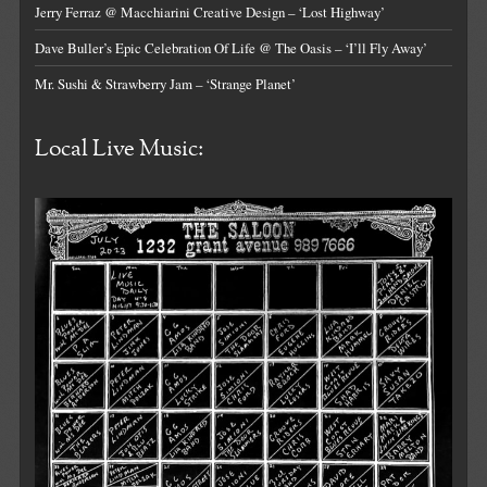
Jerry Ferraz @ Macchiarini Creative Design – ‘Lost Highway’
Dave Buller’s Epic Celebration Of Life @ The Oasis – ‘I’ll Fly Away’
Mr. Sushi & Strawberry Jam – ‘Strange Planet’
Local Live Music: