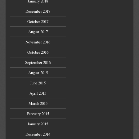
January 2018
December 2017
October 2017
August 2017
November 2016
October 2016
September 2016
August 2015
June 2015
April 2015
March 2015
February 2015
January 2015
December 2014