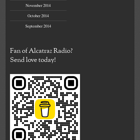
November 2014
October 2014
September 2014
Fan of Alcatraz Radio?
Send love today!