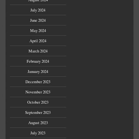
July 2024
June 2024
May 2024
April 2024
March 2024
February 2024
January 2024
December 2023
November 2023
October 2023
September 2023
August 2023
July 2023