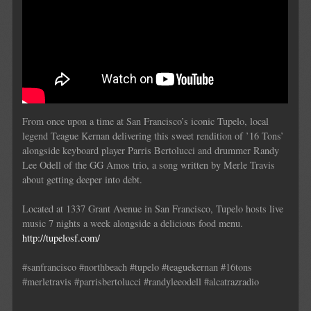
From once upon a time at San Francisco’s iconic Tupelo, local
legend Teague Kernan delivering this sweet rendition of ’16 Tons’
alongside keyboard player Parris Bertolucci and drummer Randy
Lee Odell of the GG Amos trio, a song written by Merle Travis
about getting deeper into debt.
Located at 1337 Grant Avenue in San Francisco, Tupelo hosts live
music 7 nights a week alongside a delicious food menu.
http://tupelosf.com/
#sanfrancisco #northbeach #tupelo #teaguekernan #16tons
#merletravis #parrisbertolucci #randyleeodell #alcatrazradio