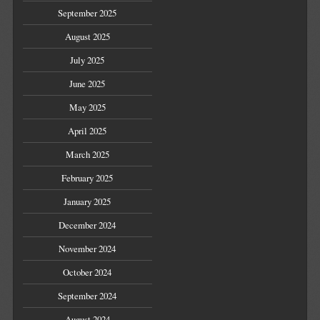
September 2025
August 2025
July 2025
June 2025
May 2025
April 2025
March 2025
February 2025
January 2025
December 2024
November 2024
October 2024
September 2024
August 2024