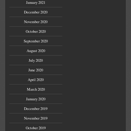
January 2021
December 2020
November 2020
October 2020
September 2020
August 2020
July 2020
June 2020
April 2020
March 2020
January 2020
December 2019
November 2019
October 2019