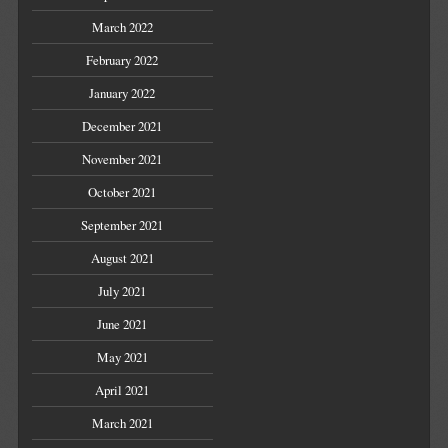
March 2022
February 2022
January 2022
December 2021
November 2021
October 2021
September 2021
August 2021
July 2021
June 2021
May 2021
April 2021
March 2021