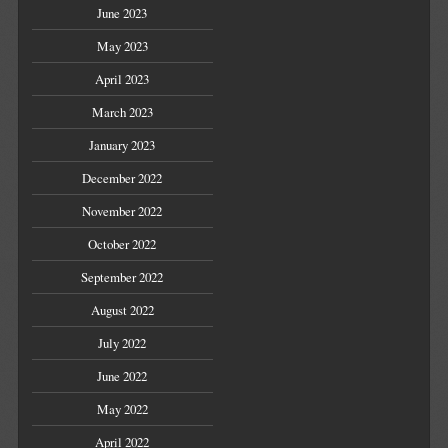
June 2023
May 2023
April 2023
March 2023
January 2023
December 2022
November 2022
October 2022
September 2022
August 2022
July 2022
June 2022
May 2022
April 2022