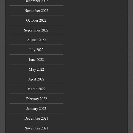
December 2022
November 2022
October 2022
September 2022
August 2022
July 2022
June 2022
May 2022
April 2022
March 2022
February 2022
January 2022
December 2021
November 2021