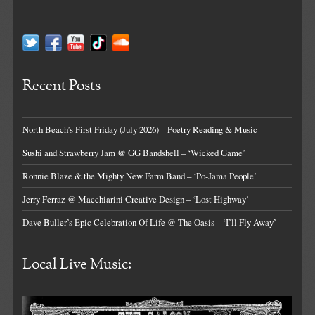
Recent Posts
North Beach’s First Friday (July 2026) – Poetry Reading & Music
Sushi and Strawberry Jam @ GG Bandshell – ‘Wicked Game’
Ronnie Blaze & the Mighty New Farm Band – ‘Po-Jama People’
Jerry Ferraz @ Macchiarini Creative Design – ‘Lost Highway’
Dave Buller’s Epic Celebration Of Life @ The Oasis – ‘I’ll Fly Away’
Local Live Music: