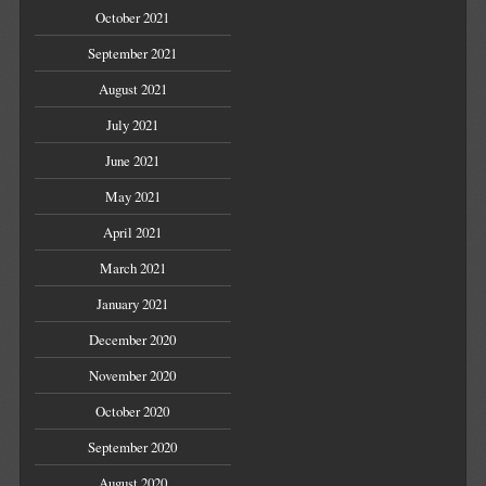
October 2021
September 2021
August 2021
July 2021
June 2021
May 2021
April 2021
March 2021
January 2021
December 2020
November 2020
October 2020
September 2020
August 2020