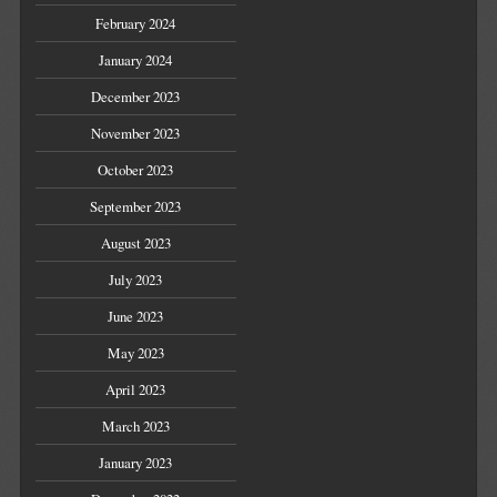
February 2024
January 2024
December 2023
November 2023
October 2023
September 2023
August 2023
July 2023
June 2023
May 2023
April 2023
March 2023
January 2023