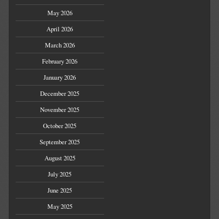
May 2026
April 2026
March 2026
February 2026
January 2026
December 2025
November 2025
October 2025
September 2025
August 2025
July 2025
June 2025
May 2025