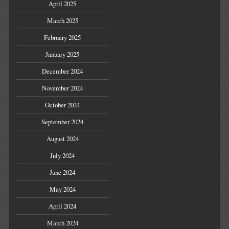
April 2025
March 2025
February 2025
January 2025
December 2024
November 2024
October 2024
September 2024
August 2024
July 2024
June 2024
May 2024
April 2024
March 2024