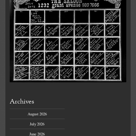
Archives
August 2026
July 2026
June 2026