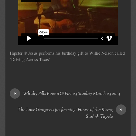
Hipster ® Jesus performs his birthday gift to Willie Nelson called
‘Driving Across Texas’
«
Whisky Pills Fiasco @ Pier 23 Sunday March 23 2014
»
The Love Gangsters performing ‘House of the Rising
Sun’ @ Tupelo