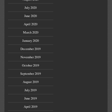
July 2020
June 2020
April 2020
March 2020
January 2020
December 2019
November 2019
October 2019
September 2019
August 2019
July 2019
June 2019
April 2019