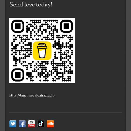
Send love today!
https://bmc.link/alcatrazradio