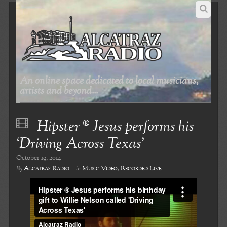
An online space dedicated to local musicians,
artists and beyond...
Hipster ® Jesus performs his
‘Driving Across Texas’
October 19, 2014
Alcatraz Radio
Music Video
,
Recorded Live
By
in