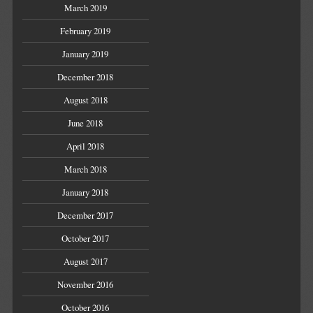
March 2019
February 2019
January 2019
December 2018
August 2018
June 2018
April 2018
March 2018
January 2018
December 2017
October 2017
August 2017
November 2016
October 2016