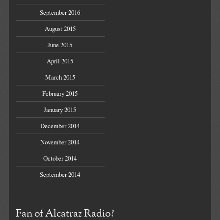
September 2016
August 2015
June 2015
April 2015
March 2015
February 2015
January 2015
December 2014
November 2014
October 2014
September 2014
Fan of Alcatraz Radio?