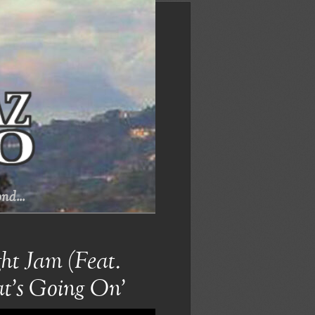
nd...
t Jam (Feat.
t’s Going On’