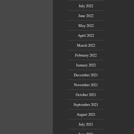
July 2022
June 2022
May 2022
April 2022
March 2022
February 2022
January 2022
December 2021
November 2021
October 2021
September 2021
August 2021
July 2021
June 2021