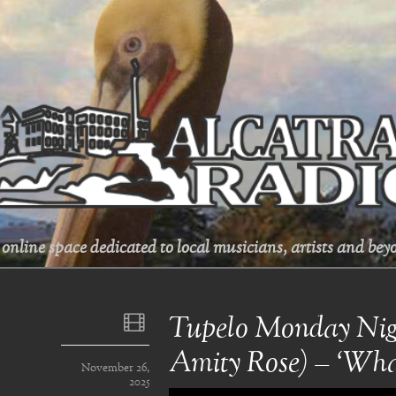
online space dedicated to local musicians, artists and beyo
Tupelo Monday Nigh
Amity Rose) – ‘Wha
November 26,
2025