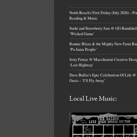
North Beach’s First Friday (July 2026) – Po
Reading & Music
Sushi and Strawberry Jam @ GG Bandshell
‘Wicked Game’
Ronnie Blaze & the Mighty New Farm Ba
‘Po-Jama People’
Jerry Ferraz @ Macchiarini Creative Desi
‘Lost Highway’
Dave Buller’s Epic Celebration Of Life @
Oasis – ‘I’ll Fly Away’
Local Live Music: