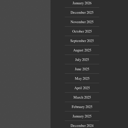
January 2026
December 2025
November 2025
October 2025
September 2025
August 2025
July 2025
June 2025
May 2025
April 2025
March 2025
February 2025
January 2025
December 2024