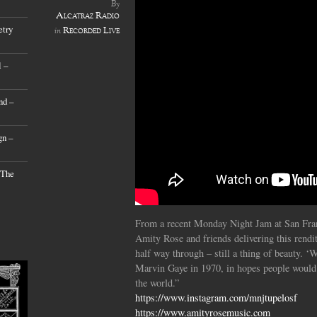
By
Alcatraz Radio
etry
Recorded Live
in
 –
nd –
gn –
 The
From a recent Monday Night Jam at San Fran
Amity Rose and friends delivering this rendi
half way through – still a thing of beauty. 
Marvin Gaye in 1970, in hopes people would 
the world.”
https://www.instagram.com/mnjtupelosf
https://www.amityrosemusic.com