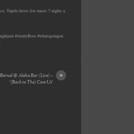
co, Tupelo hosts live music 7 nights a
ynightjam #AmityRose #whatsgoingon
o
»
ernal @ Aloha Bar (Live) –
‘(Back to The) Core Us’