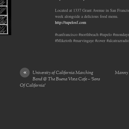
Located at 1337 Grant Avenue in San Francis
week alongside a delicious food menu.
http://tupelosf.com
#sanfrancisco #northbeach #tupelo #monda
#Miketoth #marvingaye #cover #alcatrazradi
«
University of California Marching
Manny B
Band @ The Buena Vista Cafe – ‘Sons
Of California’