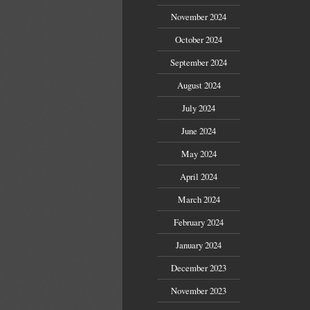
November 2024
October 2024
September 2024
August 2024
July 2024
June 2024
May 2024
April 2024
March 2024
February 2024
January 2024
December 2023
November 2023