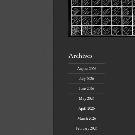
Archives
August 2026
July 2026
June 2026
May 2026
April 2026
March 2026
February 2026