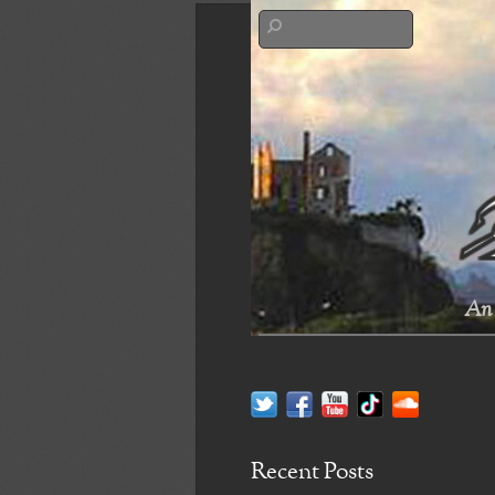
An 
Recent Posts