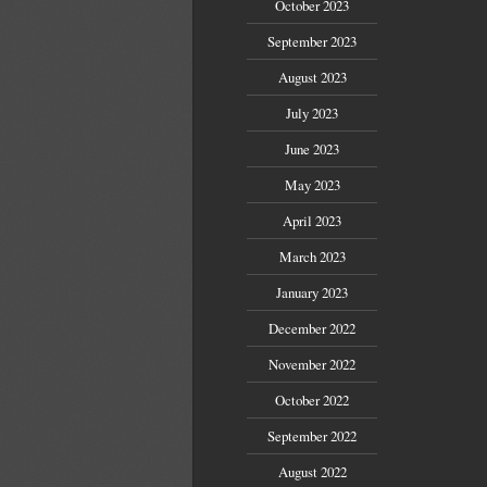
October 2023
September 2023
August 2023
July 2023
June 2023
May 2023
April 2023
March 2023
January 2023
December 2022
November 2022
October 2022
September 2022
August 2022