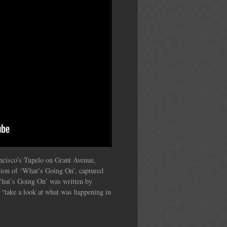
cisco’s Tupelo on Grant Avenue,
tion of ‘What’s Going On’, captured
‘What’s Going On’ was written by
“take a look at what was happening in