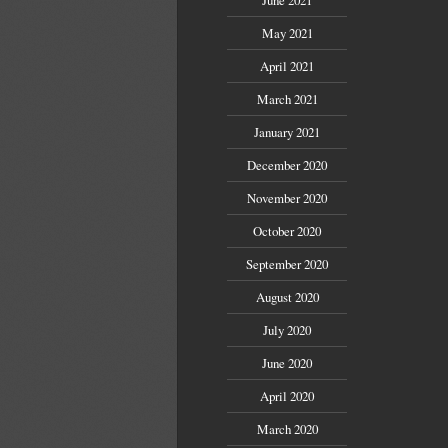
May 2021
April 2021
March 2021
January 2021
December 2020
November 2020
October 2020
September 2020
August 2020
July 2020
June 2020
April 2020
March 2020