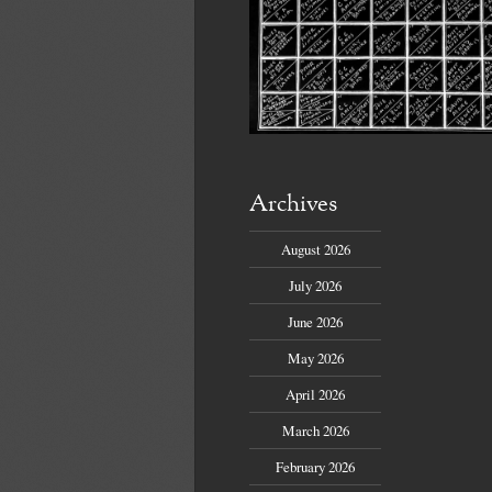
Archives
August 2026
July 2026
June 2026
May 2026
April 2026
March 2026
February 2026