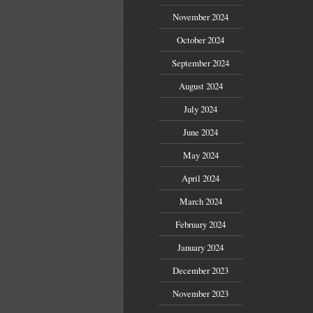
November 2024
October 2024
September 2024
August 2024
July 2024
June 2024
May 2024
April 2024
March 2024
February 2024
January 2024
December 2023
November 2023