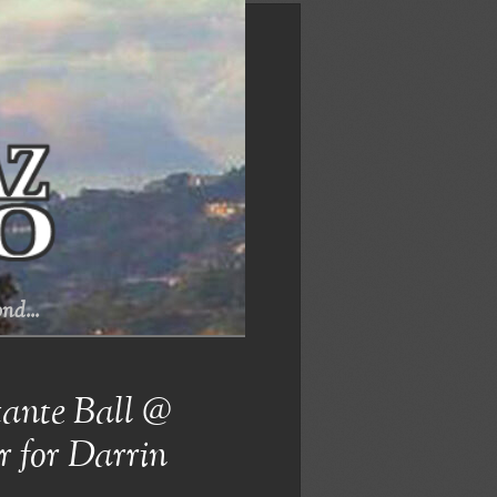
nd...
ante Ball @
r for Darrin