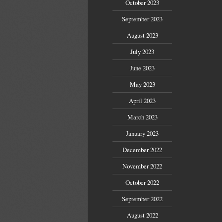
October 2023
September 2023
August 2023
July 2023
June 2023
May 2023
April 2023
March 2023
January 2023
December 2022
November 2022
October 2022
September 2022
August 2022