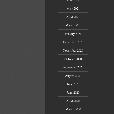
May 2021
April 2021
March 2021
January 2021
December 2020
November 2020
October 2020
September 2020
August 2020
July 2020
June 2020
April 2020
March 2020