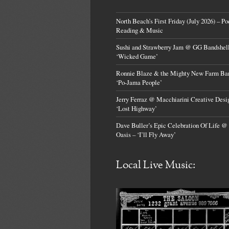
North Beach’s First Friday (July 2026) – Po
Reading & Music
Sushi and Strawberry Jam @ GG Bandshell
‘Wicked Game’
Ronnie Blaze & the Mighty New Farm Ba
‘Po-Jama People’
Jerry Ferraz @ Macchiarini Creative Desi
‘Lost Highway’
Dave Buller’s Epic Celebration Of Life @
Oasis – ‘I’ll Fly Away’
Local Live Music: