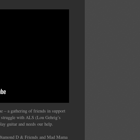
 – a gathering of friends in support
s struggle with ALS (Lou Gehrig’s
lay guitar and needs our help.
, Diamond D & Friends and Mad Mama