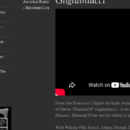
Gagliarducci’
Alcatraz Radio
Recorded Live
in
etry
 –
nd –
gn –
 The
From San Francisco’s Tupelo on Grant Avenue
of Darrin ‘Diamond D’ Gagliarducci – in hi
Disease). Diamond D has lost his ability to p
With Whisky Pills Fiasco, Johnny Dismal