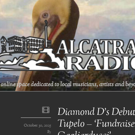
online space dedicated to local musicians, artists and beyo
Diamond D’s Debut
Tupelo – ‘Fundraise
October 30, 2025
By