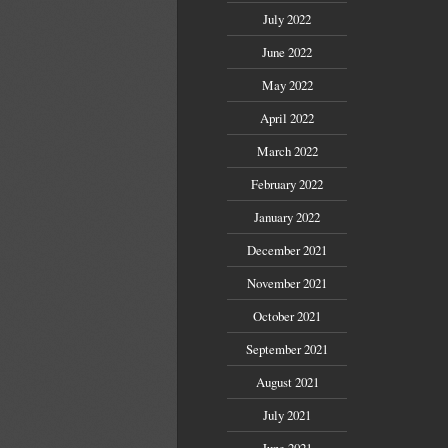
July 2022
June 2022
May 2022
April 2022
March 2022
February 2022
January 2022
December 2021
November 2021
October 2021
September 2021
August 2021
July 2021
June 2021