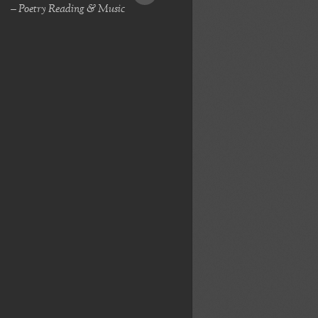
– Poetry Reading & Music