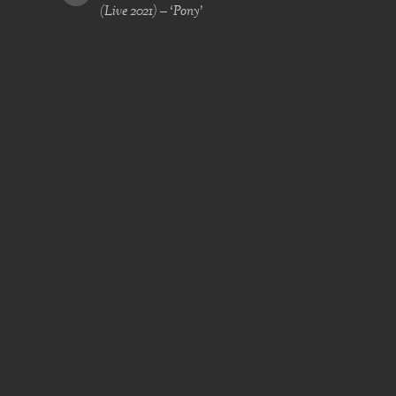
(Live 2021) – ‘Pony’