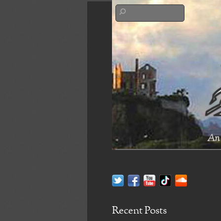
An 
Recent Posts