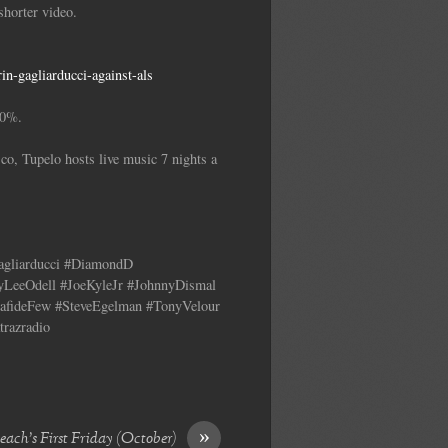
horter video.
n-gagliarducci-against-als
00%.
co, Tupelo hosts live music 7 nights a
Gagliarducci #DiamondD
yLeeOdell #JoeKyleJr #JohnnyDismal
fideFew #SteveEgelman #TonyVelour
trazradio
»
ach’s First Friday (October)