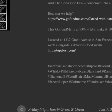
And The Bona Fide Few – condensed into a s
How can we help?
https://www.gofundme.com/f/stand-with-darri
This GoFundMe is at 93% – let’s make it 1
Located at 1337 Grant Avenue in San Francis
week alongside a delicious food menu.
http://tupelosf.com/
#sanfrancisco #northbeach #tupelo #Darrin
#WhiskyPillsFiasco #RyanBlanchard #Rand
#DiamondD #ScottBlair #MadMamma #Bona
#JanetteLopez #Gofundme #Fundraiser #alca
«
Friday Night Jam @ Grant & Green
North Be