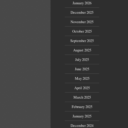
January 2026
December 2025
November 2025
October 2025
September 2025
August 2025
July 2025
June 2025
May 2025
April 2025
March 2025
February 2025
January 2025
December 2024