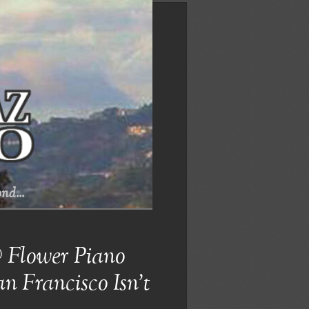
nd...
@ Flower Piano
n Francisco Isn’t