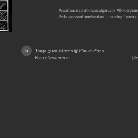
#sanfrancisco #botanicalgardens #flowerpia
#whosayssanfranciscoisnthappening #poetry 
«
Tongo Eisen-Martin @ Flower Piano
Poetry Session 2021
(Se