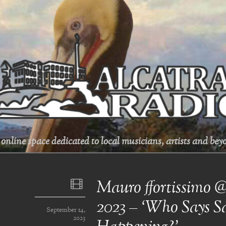
online space dedicated to local musicians, artists and beyo
Mauro ffortissimo 
2023 – ‘Who Says Sa
September 14,
2023