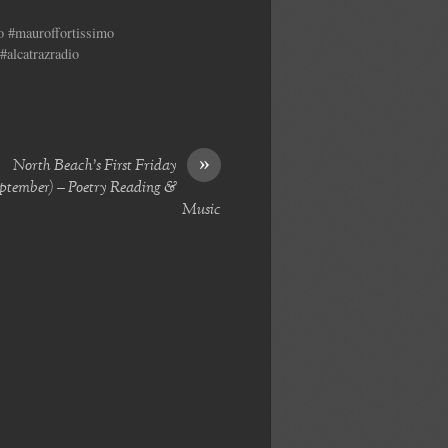
no #mauroffortissimo
#alcatrazradio
»
North Beach’s First Friday
ptember) – Poetry Reading &
Music