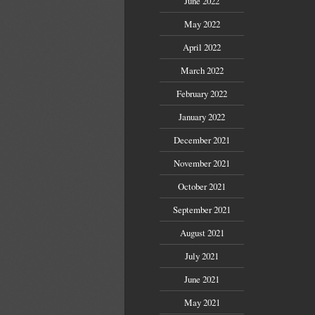
June 2022
May 2022
April 2022
March 2022
February 2022
January 2022
December 2021
November 2021
October 2021
September 2021
August 2021
July 2021
June 2021
May 2021