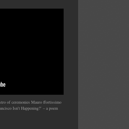
estro of ceremonies Mauro ffortissimo
ancisco Isn’t Happening?’ – a poem