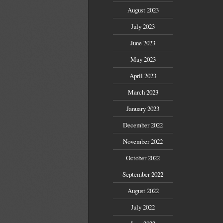
August 2023
July 2023
June 2023
May 2023
April 2023
March 2023
January 2023
December 2022
November 2022
October 2022
September 2022
August 2022
July 2022