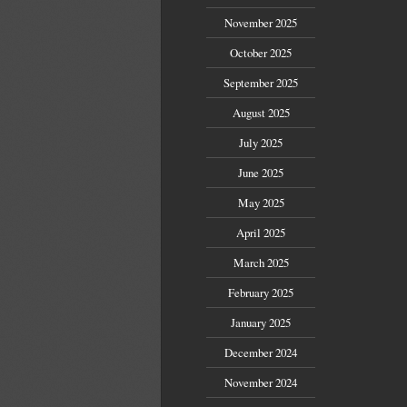
November 2025
October 2025
September 2025
August 2025
July 2025
June 2025
May 2025
April 2025
March 2025
February 2025
January 2025
December 2024
November 2024