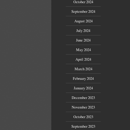
October 2024
September 2024
August 2024
July 2024
June 2024
May 2024
April 2024
March 2024
February 2024
January 2024
December 2023
November 2023
October 2023
September 2023