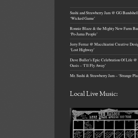
Sushi and Strawberry Jam @ GG Bandshell
‘Wicked Game’
Ronnie Blaze & the Mighty New Farm Ba
‘Po-Jama People’
Jerry Ferraz @ Macchiarini Creative Desi
‘Lost Highway’
Dave Buller’s Epic Celebration Of Life @
Oasis – ‘I’ll Fly Away’
Mr. Sushi & Strawberry Jam – ‘Strange Pla
Local Live Music: