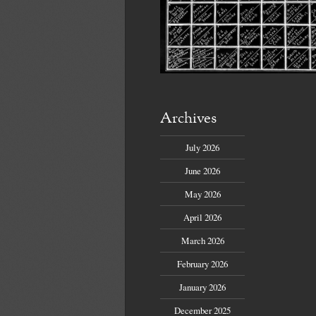
Archives
July 2026
June 2026
May 2026
April 2026
March 2026
February 2026
January 2026
December 2025