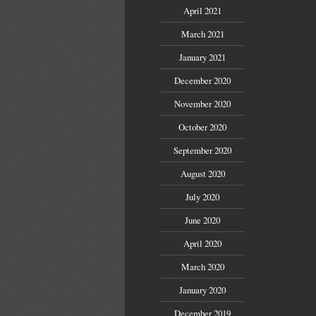
April 2021
March 2021
January 2021
December 2020
November 2020
October 2020
September 2020
August 2020
July 2020
June 2020
April 2020
March 2020
January 2020
December 2019