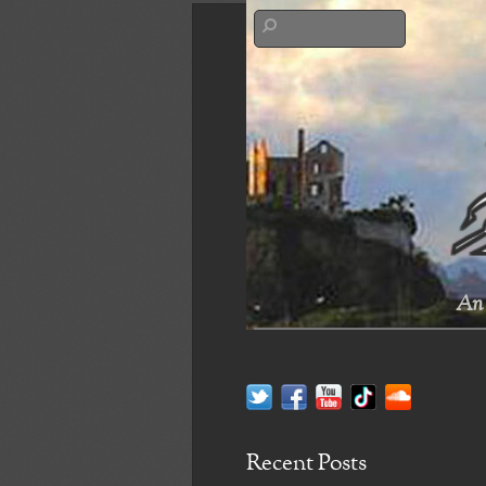
An 
Recent Posts