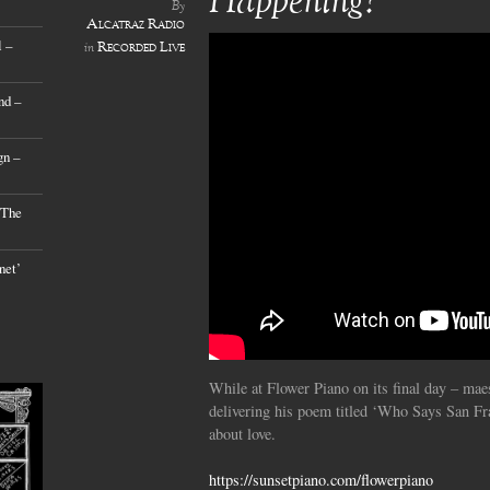
Happening?’
By
Alcatraz Radio
 –
Recorded Live
in
nd –
gn –
 The
net’
While at Flower Piano on its final day – ma
delivering his poem titled ‘Who Says San Fr
about love.
https://sunsetpiano.com/flowerpiano