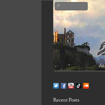
An 
Recent Posts