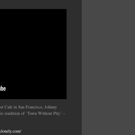
’
pot Cafe in San Francisco, Johnny
is rendition of ‘Town Without Pity’ –
ylonely.com/