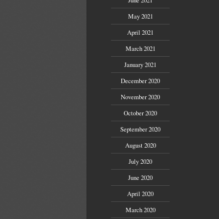
May 2021
April 2021
March 2021
January 2021
December 2020
November 2020
October 2020
September 2020
August 2020
July 2020
June 2020
April 2020
March 2020