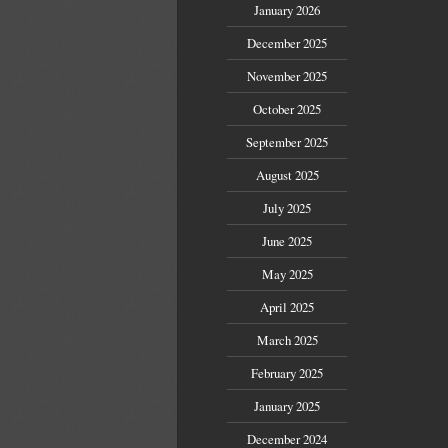
January 2026
December 2025
November 2025
October 2025
September 2025
August 2025
July 2025
June 2025
May 2025
April 2025
March 2025
February 2025
January 2025
December 2024