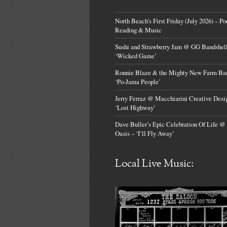
North Beach’s First Friday (July 2026) – Po
Reading & Music
Sushi and Strawberry Jam @ GG Bandshell
‘Wicked Game’
Ronnie Blaze & the Mighty New Farm Ba
‘Po-Jama People’
Jerry Ferraz @ Macchiarini Creative Desi
‘Lost Highway’
Dave Buller’s Epic Celebration Of Life @
Oasis – ‘I’ll Fly Away’
Local Live Music: