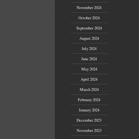
November 2024
October 2024
September 2024
August 2024
July 2024
June 2024
May 2024
April 2024
March 2024
February 2024
January 2024
December 2023
November 2023