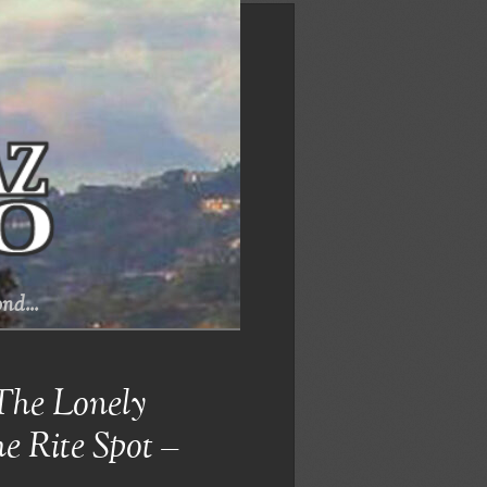
nd...
The Lonely
e Rite Spot –