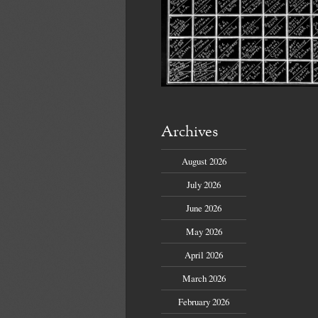
Archives
August 2026
July 2026
June 2026
May 2026
April 2026
March 2026
February 2026