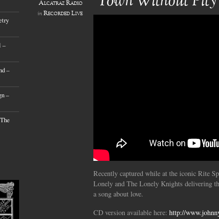
‘Town Without Pity
Alcatraz Radio
Recorded Live
in
etry
 –
nd –
gn –
 The
Recently captured while at the iconic Rite S
Lonely and The Lonely Knights delivering th
a song about love.
CD version available here:
http://www.johnn