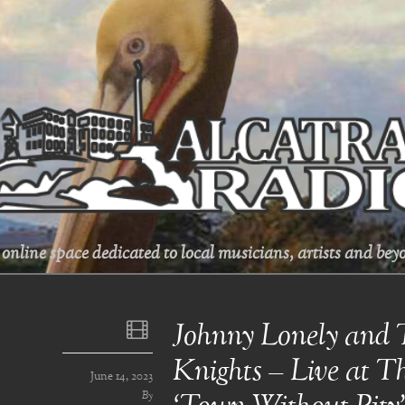
online space dedicated to local musicians, artists and beyo
Johnny Lonely and 
Knights – Live at Th
June 14, 2023
By