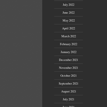
July 2022
June 2022
May 2022
April 2022
March 2022
February 2022
January 2022
December 2021
November 2021
October 2021
September 2021
August 2021
July 2021
June 2021