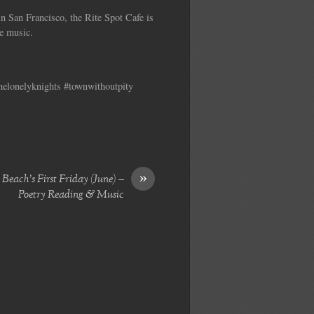
n San Francisco, the Rite Spot Cafe is
ve music.
thelonelyknights #townwithoutpity
»
Beach’s First Friday (June) –
Poetry Reading & Music