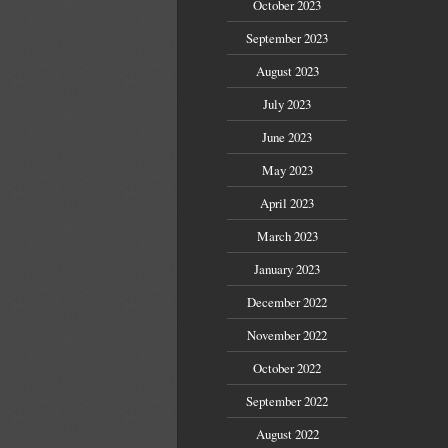
October 2023
September 2023
August 2023
July 2023
June 2023
May 2023
April 2023
March 2023
January 2023
December 2022
November 2022
October 2022
September 2022
August 2022