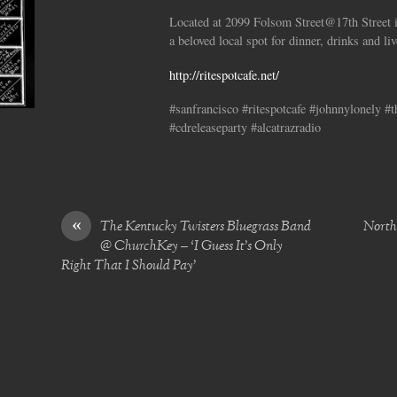
Located at 2099 Folsom Street@17th Street i
a beloved local spot for dinner, drinks and li
http://ritespotcafe.net/
#sanfrancisco #ritespotcafe #johnnylonely #
#cdreleaseparty #alcatrazradio
«
The Kentucky Twisters Bluegrass Band
North 
@ ChurchKey – ‘I Guess It’s Only
Right That I Should Pay’