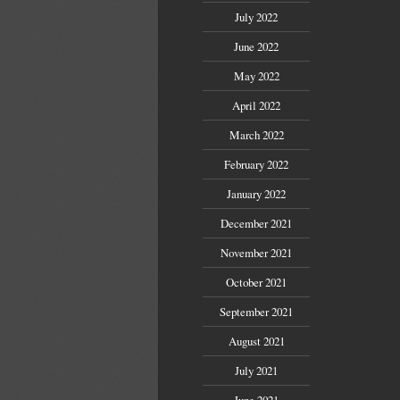
July 2022
June 2022
May 2022
April 2022
March 2022
February 2022
January 2022
December 2021
November 2021
October 2021
September 2021
August 2021
July 2021
June 2021