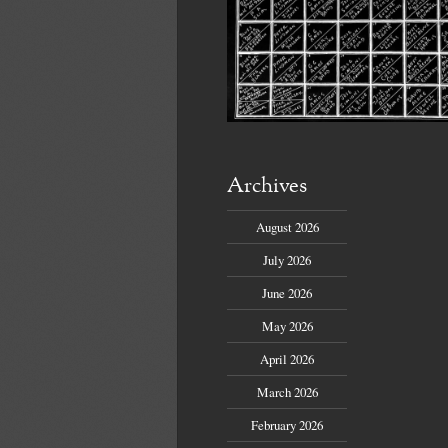
Archives
August 2026
July 2026
June 2026
May 2026
April 2026
March 2026
February 2026