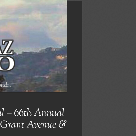
nd...
al – 66th Annual
@ Grant Avenue &