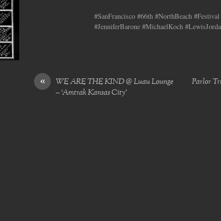
#SanFrancisco #66th #NorthBeach #Festival 
#JenniferBarone #MichaelKoch #LewisJorda
«
WE ARE THE KIND @ Luau Lounge
Parlor Tr
– ‘Amtrak Kansas City’