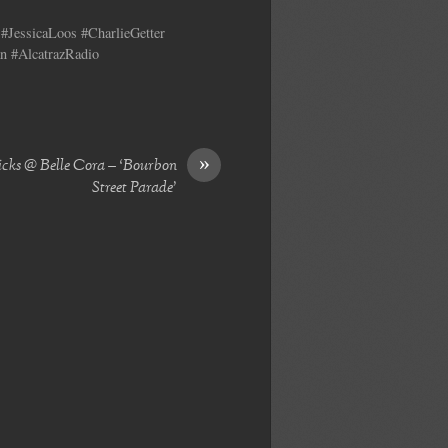
#JessicaLoos #CharlieGetter
n #AlcatrazRadio
»
icks @ Belle Cora – ‘Bourbon
Street Parade’