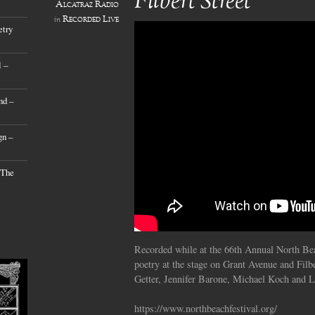
Filbert Street
Alcatraz Radio
Recorded Live
in
etry
 –
nd –
gn –
 The
Recorded while at the 66th Annual North Bea
poetry at the stage on Grant Avenue and Filbe
Getter, Jennifer Barone, Michael Koch and 
https://www.northbeachfestival.org/