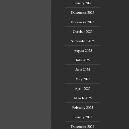
January 2026
December 2025
November 2025
October 2025
September 2025
August 2025
July 2025
June 2025
May 2025
April 2025
March 2025
February 2025
January 2025
December 2024