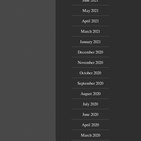
May 2021
April 2021
March 2021
January 2021
December 2020
November 2020
October 2020
September 2020
August 2020
July 2020
June 2020
April 2020
March 2020