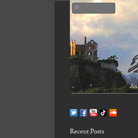
An 
Recent Posts