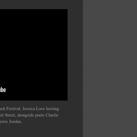
ch Festival, Jessica Loos hosting
rt Street, alongside poets Charlie
Lewis Jordan.