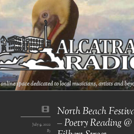
online space dedicated to local musicians, artists and beyo
North Beach Festiv
– Poetry Reading 
July 9, 2022
By