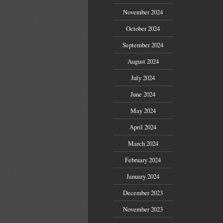
November 2024
October 2024
September 2024
August 2024
July 2024
June 2024
May 2024
April 2024
March 2024
February 2024
January 2024
December 2023
November 2023