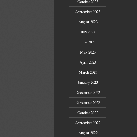
October 2023
September 2023
August 2023
July 2023
June 2023
May 2023
April 2023
March 2023
January 2023
December 2022
November 2022
October 2022
September 2022
August 2022