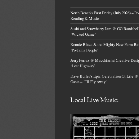
North Beach’s First Friday (July 2026) – Po
Reading & Music
Sushi and Strawberry Jam @ GG Bandshell
‘Wicked Game’
Ronnie Blaze & the Mighty New Farm Ba
‘Po-Jama People’
Jerry Ferraz @ Macchiarini Creative Desi
‘Lost Highway’
Dave Buller’s Epic Celebration Of Life @
Oasis – ‘I’ll Fly Away’
Local Live Music: