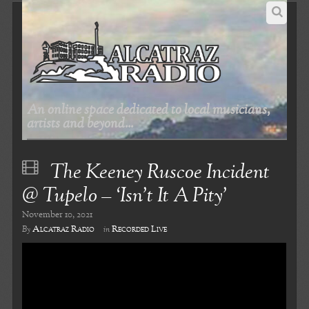
An online space dedicated to local musicians,
artists and beyond...
The Keeney Ruscoe Incident
@ Tupelo – ‘Isn’t It A Pity’
November 10, 2021
Alcatraz Radio
Recorded Live
By
in