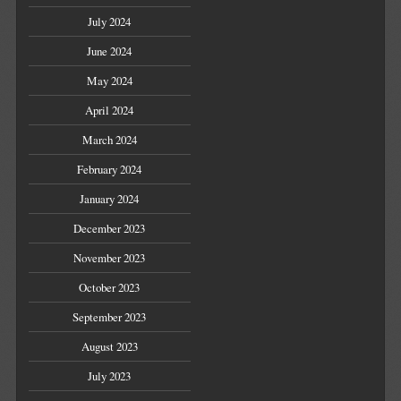
July 2024
June 2024
May 2024
April 2024
March 2024
February 2024
January 2024
December 2023
November 2023
October 2023
September 2023
August 2023
July 2023