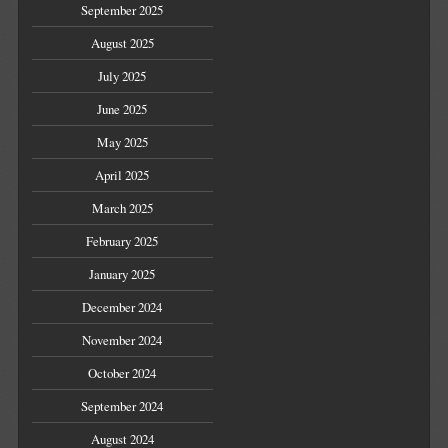
September 2025
August 2025
July 2025
June 2025
May 2025
April 2025
March 2025
February 2025
January 2025
December 2024
November 2024
October 2024
September 2024
August 2024