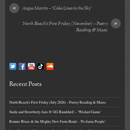
«
Angus Martin – ‘Coke Lines in the Sky’
»
North Beach’s First Friday (November) – Poetry
Reading & Music
Recent Posts
North Beach’s First Friday (July 2026) – Poetry Reading & Music
Sushi and Strawberry Jam @ GG Bandshell – ‘Wicked Game’
Ronnie Blaze & the Mighty New Farm Band – ‘Po-Jama People’