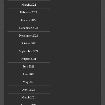
March 2022
February 2022
January 2022
December 2021
November 2021
October 2021
September 2021
August 2021
July 2021
June 2021
May 2021
April 2021
March 2021