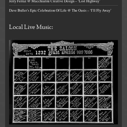
Jerry Ferraz @ Macchiarini Creative Design – ‘Lost Highway’
Dave Buller’s Epic Celebration Of Life @ The Oasis – ‘I’ll Fly Away’
Local Live Music: