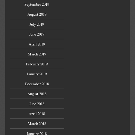
September 2019
August 2019
July 2019
June 2019
April 2019
March 2019
February 2019
January 2019
December 2018
August 2018
June 2018
April 2018
March 2018
January 2018