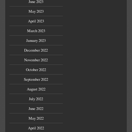
June 2023
May 2023
April 2023
March 2023
January 2023
December 2022
November 2022
October 2022
September 2022
August 2022
July 2022
June 2022
May 2022
April 2022