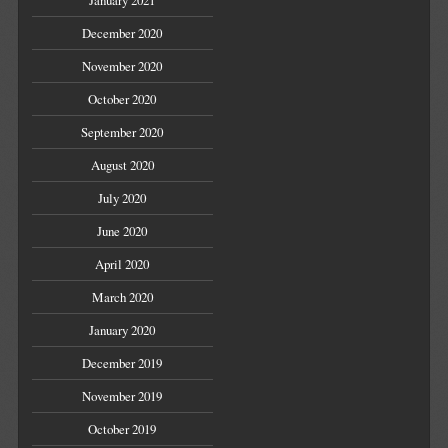
January 2021
December 2020
November 2020
October 2020
September 2020
August 2020
July 2020
June 2020
April 2020
March 2020
January 2020
December 2019
November 2019
October 2019