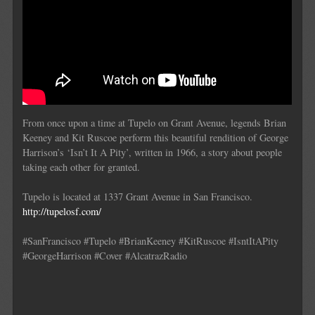
From once upon a time at Tupelo on Grant Avenue, legends Brian
Keeney and Kit Ruscoe perform this beautiful rendition of George
Harrison’s ‘Isn’t It A Pity’, written in 1966, a story about people
taking each other for granted.
Tupelo is located at 1337 Grant Avenue in San Francisco.
http://tupelosf.com/
#SanFrancisco #Tupelo #BrianKeeney #KitRuscoe #IsntItAPity
#GeorgeHarrison #Cover #AlcatrazRadio