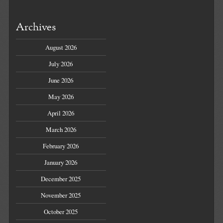
Archives
August 2026
July 2026
June 2026
May 2026
April 2026
March 2026
February 2026
January 2026
December 2025
November 2025
October 2025