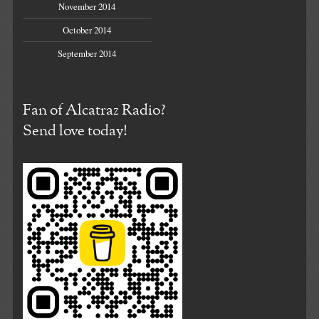
November 2014
October 2014
September 2014
Fan of Alcatraz Radio?
Send love today!