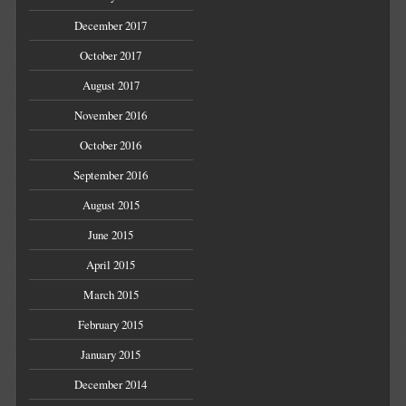
December 2017
October 2017
August 2017
November 2016
October 2016
September 2016
August 2015
June 2015
April 2015
March 2015
February 2015
January 2015
December 2014