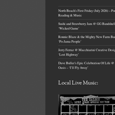
North Beach’s First Friday (July 2026) – Po
Reading & Music
Sushi and Strawberry Jam @ GG Bandshell
‘Wicked Game’
Ronnie Blaze & the Mighty New Farm Ba
‘Po-Jama People’
Jerry Ferraz @ Macchiarini Creative Desi
‘Lost Highway’
Dave Buller’s Epic Celebration Of Life @
Oasis – ‘I’ll Fly Away’
Local Live Music: