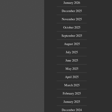
January 2026
December 2025
November 2025
October 2025
September 2025
August 2025
July 2025
June 2025
May 2025
April 2025
March 2025
February 2025
January 2025
December 2024