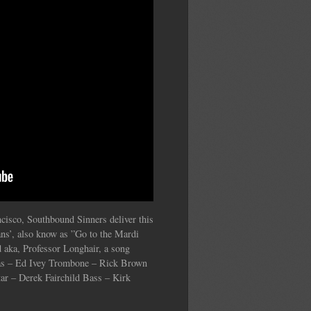
cisco, Southbound Sinners deliver this
ns’, also know as ”Go to the Mardi
 aka, Professor Longhair, a song
las – Ed Ivey Trombone – Rick Brown
ar – Derek Fairchild Bass – Kirk