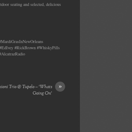
tdoor seating and selected, delicious
 #MardiGrasInNewOrleans
#EdIvey #RickBrown #WhiskyPills
#AlcatrazRadio
»
mioni Trio @ Tupelo – ‘Whats
Going On’