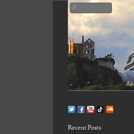
An 
Recent Posts