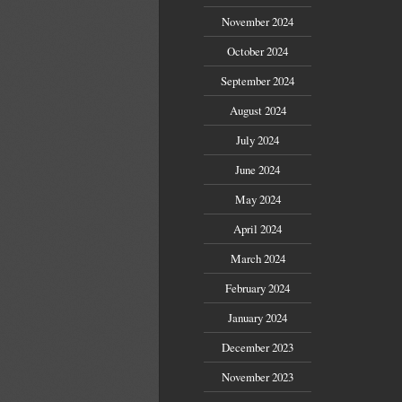
November 2024
October 2024
September 2024
August 2024
July 2024
June 2024
May 2024
April 2024
March 2024
February 2024
January 2024
December 2023
November 2023