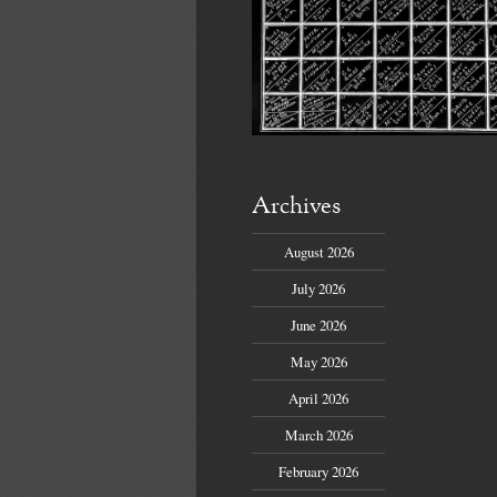
Archives
August 2026
July 2026
June 2026
May 2026
April 2026
March 2026
February 2026