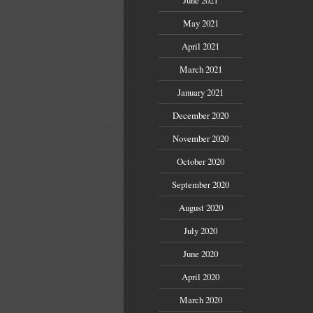
May 2021
April 2021
March 2021
January 2021
December 2020
November 2020
October 2020
September 2020
August 2020
July 2020
June 2020
April 2020
March 2020