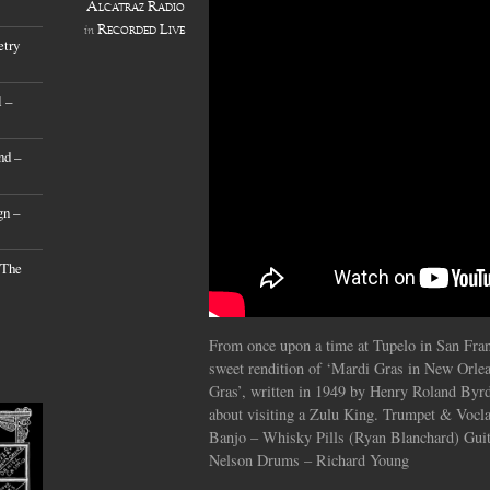
Alcatraz Radio
Recorded Live
in
etry
 –
nd –
gn –
 The
From once upon a time at Tupelo in San Fran
sweet rendition of ‘Mardi Gras in New Orlea
Gras’, written in 1949 by Henry Roland Byrd
about visiting a Zulu King. Trumpet & Voc
Banjo – Whisky Pills (Ryan Blanchard) Guit
Nelson Drums – Richard Young