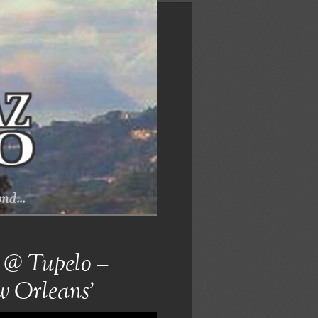
nd...
 @ Tupelo –
w Orleans’