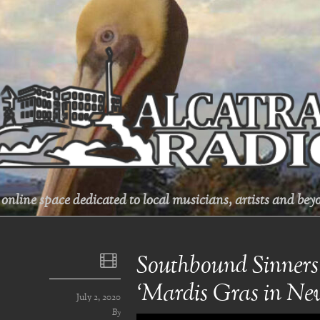
online space dedicated to local musicians, artists and beyo
Southbound Sinners
‘Mardis Gras in Ne
July 2, 2020
By