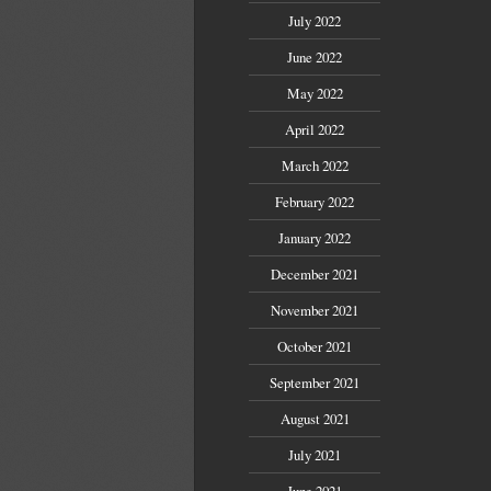
July 2022
June 2022
May 2022
April 2022
March 2022
February 2022
January 2022
December 2021
November 2021
October 2021
September 2021
August 2021
July 2021
June 2021