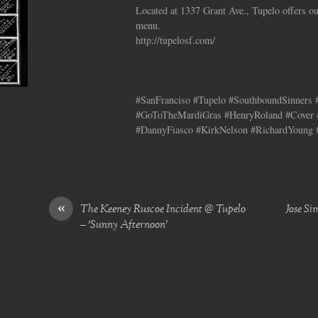
Located at 1337 Grant Ave., Tupelo offers ou
menu.
http://tupelosf.com/
#SanFranciso #Tupelo #SouthboundSinners
#GoToTheMardiGras #HenryRoland #Cover 
#DannyFiasco #KirkNelson #RichardYoung 
«
The Keeney Ruscoe Incident @ Tupelo
Jose Si
– ‘Sunny Afternoon’