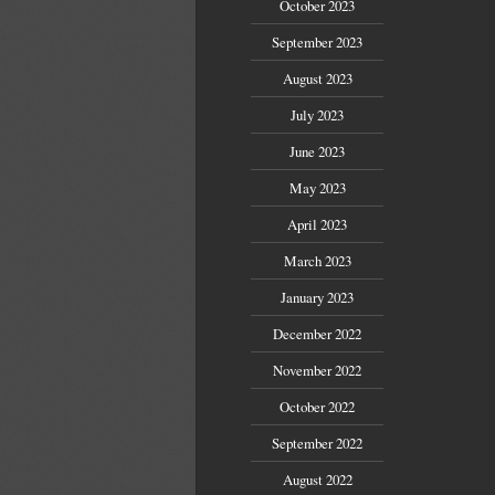
October 2023
September 2023
August 2023
July 2023
June 2023
May 2023
April 2023
March 2023
January 2023
December 2022
November 2022
October 2022
September 2022
August 2022