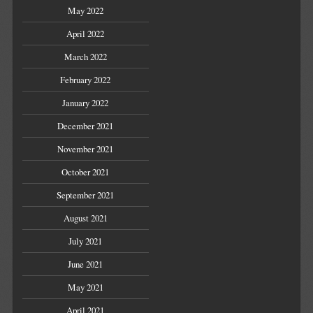
May 2022
April 2022
March 2022
February 2022
January 2022
December 2021
November 2021
October 2021
September 2021
August 2021
July 2021
June 2021
May 2021
April 2021