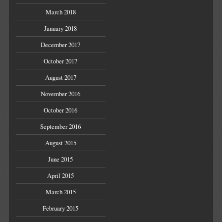
March 2018
January 2018
December 2017
October 2017
August 2017
November 2016
October 2016
September 2016
August 2015
June 2015
April 2015
March 2015
February 2015