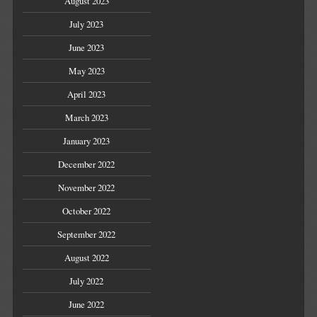
August 2023
July 2023
June 2023
May 2023
April 2023
March 2023
January 2023
December 2022
November 2022
October 2022
September 2022
August 2022
July 2022
June 2022