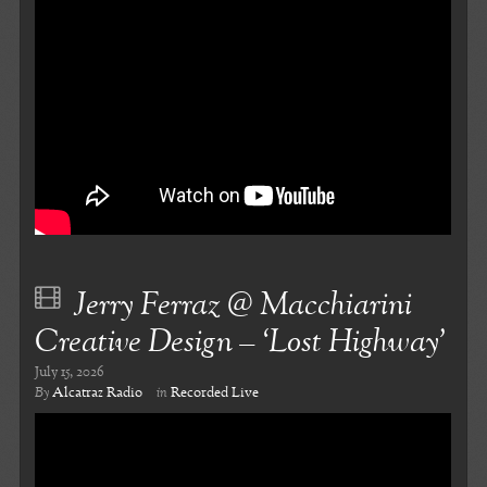
Jerry Ferraz @ Macchiarini
Creative Design – ‘Lost Highway’
July 15, 2026
By
Alcatraz Radio
in
Recorded Live