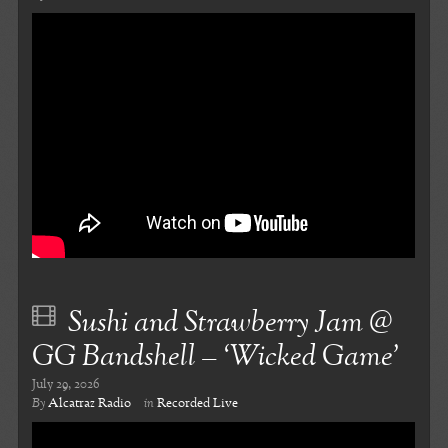
Sushi and Strawberry Jam @
GG Bandshell – ‘Wicked Game’
July 29, 2026
By
Alcatraz Radio
in
Recorded Live