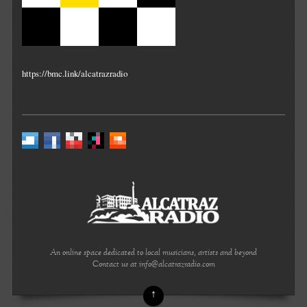
https://bmc.link/alcatrazradio
An online space dedicated to local musicians, artists and beyond
Contact us at info@alcatrazradio.com
↑