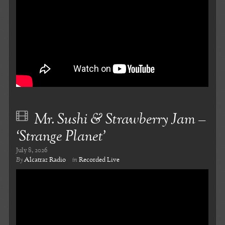
Mr. Sushi & Strawberry Jam –
‘Strange Planet’
July 8, 2026
By
Alcatraz Radio
in
Recorded Live