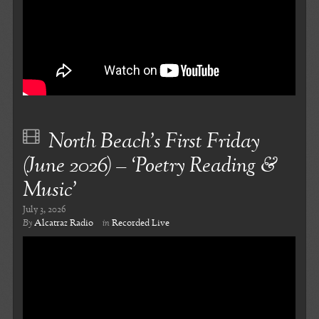
North Beach’s First Friday
(June 2026) – ‘Poetry Reading &
Music’
July 3, 2026
By
Alcatraz Radio
in
Recorded Live