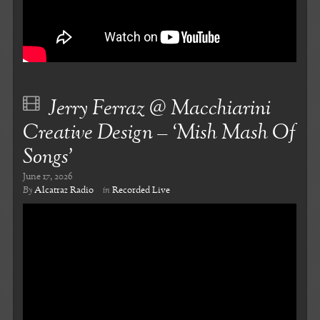
Jerry Ferraz @ Macchiarini
Creative Design – ‘Mish Mash Of
Songs’
June 17, 2026
By
Alcatraz Radio
in
Recorded Live