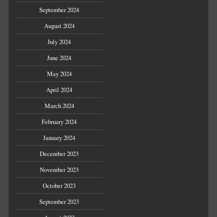
September 2024
August 2024
July 2024
June 2024
May 2024
April 2024
March 2024
February 2024
January 2024
December 2023
November 2023
October 2023
September 2023