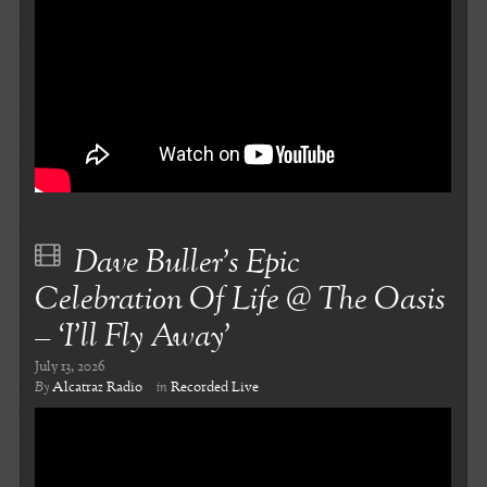
Dave Buller’s Epic
Celebration Of Life @ The Oasis
– ‘I’ll Fly Away’
July 13, 2026
By
Alcatraz Radio
in
Recorded Live