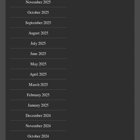
November 2025
October 2025
September 2025
August 2025
July 2025
June 2025
May 2025
April 2025
March 2025
February 2025
January 2025
December 2024
November 2024
October 2024