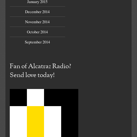
January 2015
December 2014
November 2014
October 2014
September 2014
Fan of Alcatraz Radio?
Send love today!