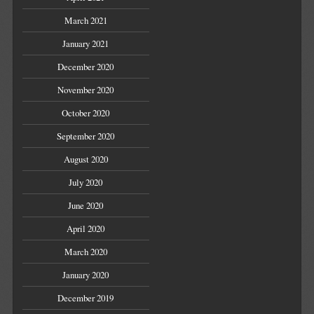
March 2021
January 2021
December 2020
November 2020
October 2020
September 2020
August 2020
July 2020
June 2020
April 2020
March 2020
January 2020
December 2019