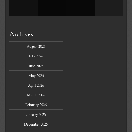
Archives
August 2026
July 2026
June 2026
May 2026
April 2026
March 2026
February 2026
January 2026
December 2025