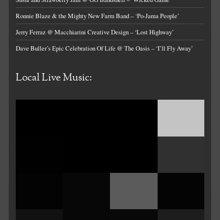
Ronnie Blaze & the Mighty New Farm Band – ‘Po-Jama People’
Jerry Ferraz @ Macchiarini Creative Design – ‘Lost Highway’
Dave Buller’s Epic Celebration Of Life @ The Oasis – ‘I’ll Fly Away’
Local Live Music: