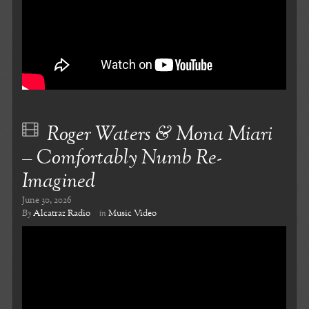
Roger Waters & Mona Miari
– Comfortably Numb Re-
Imagined
June 30, 2026
By
Alcatraz Radio
in
Music Video