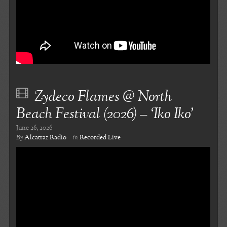
Zydeco Flames @ North
Beach Festival (2026) – ‘Iko Iko’
June 26, 2026
By
Alcatraz Radio
in
Recorded Live