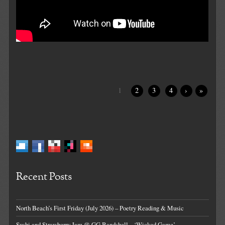
1
2
3
4
›
»
Recent Posts
North Beach’s First Friday (July 2026) – Poetry Reading & Music
Sushi and Strawberry Jam @ GG Bandshell – ‘Wicked Game’