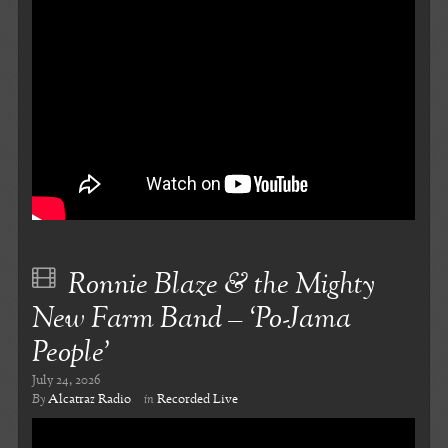
Ronnie Blaze & the Mighty
New Farm Band – ‘Po-Jama
People’
July 24, 2026
By
Alcatraz Radio
in
Recorded Live