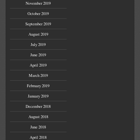
November 2019
October 2019
September 2019
August 2019
July 2019
June 2019
April 2019
March 2019
February 2019
January 2019
December 2018
August 2018
June 2018
April 2018