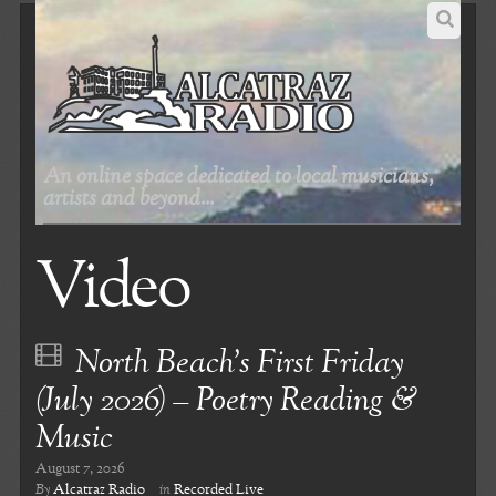
An online space dedicated to local musicians,
artists and beyond...
Video
North Beach’s First Friday
(July 2026) – Poetry Reading &
Music
August 7, 2026
By
Alcatraz Radio
in
Recorded Live