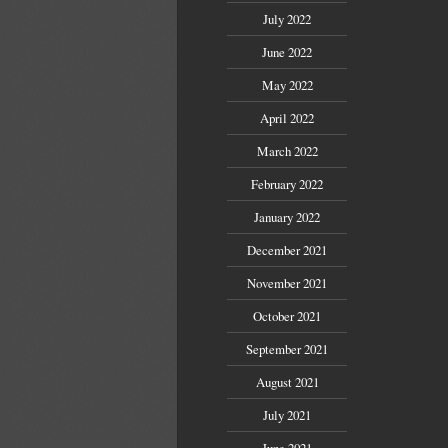
July 2022
June 2022
May 2022
April 2022
March 2022
February 2022
January 2022
December 2021
November 2021
October 2021
September 2021
August 2021
July 2021
June 2021