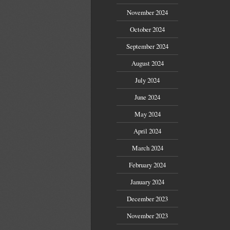
November 2024
October 2024
September 2024
August 2024
July 2024
June 2024
May 2024
April 2024
March 2024
February 2024
January 2024
December 2023
November 2023