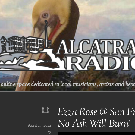
online space dedicated to local musicians, artists and beyo
Ezza Rose @ San Fra
No Ash Will Burn’
April 27, 2022
By