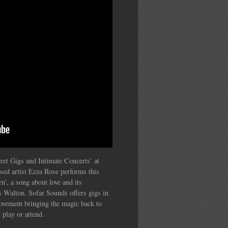
ret Gigs and Intimate Concerts’ at
sed artist Ezza Rose performs this
n’, a song about love and its
s Walton. Sofar Sounds offers gigs in
movement bringing the magic back to
 play or attend.