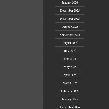
January 2026
December 2025
November 2025
October 2025
September 2025
August 2025
July 2025
June 2025
May 2025
April 2025
March 2025
February 2025
January 2025
December 2024