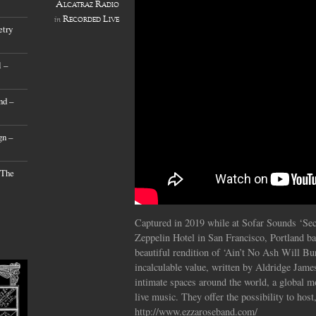
Alcatraz Radio
Recorded Live
in
etry
 –
nd –
gn –
 The
Captured in 2019 while at Sofar Sounds ‘Sec
Zeppelin Hotel in San Francisco, Portland ba
beautiful rendition of ‘Ain’t No Ash Will Bur
incalculable value, written by Aldridge Jame
intimate spaces around the world, a global 
live music. They offer the possibility to host,
http://www.ezzaroseband.com/