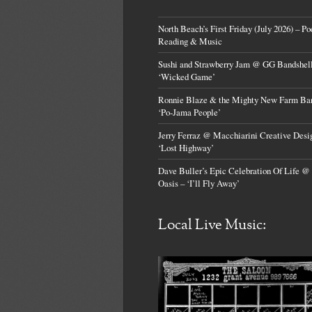
North Beach’s First Friday (July 2026) – Po
Reading & Music
Sushi and Strawberry Jam @ GG Bandshell
‘Wicked Game’
Ronnie Blaze & the Mighty New Farm Ba
‘Po-Jama People’
Jerry Ferraz @ Macchiarini Creative Desi
‘Lost Highway’
Dave Buller’s Epic Celebration Of Life @
Oasis – ‘I’ll Fly Away’
Local Live Music: