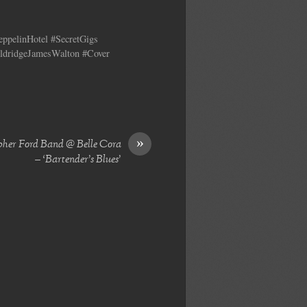
ppelinHotel #SecretGigs
ldridgeJamesWalton #Cover
»
pher Ford Band @ Belle Cora
– ‘Bartender’s Blues’