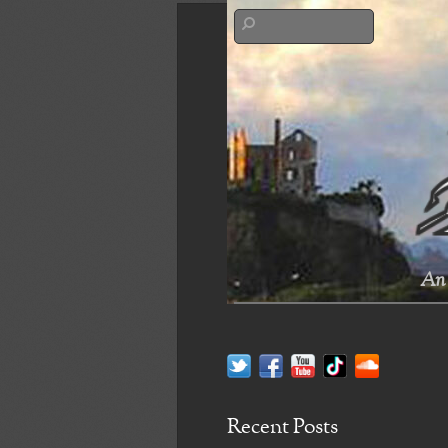
An 
Recent Posts