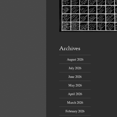
Archives
August 2026
July 2026
June 2026
May 2026
April 2026
March 2026
February 2026