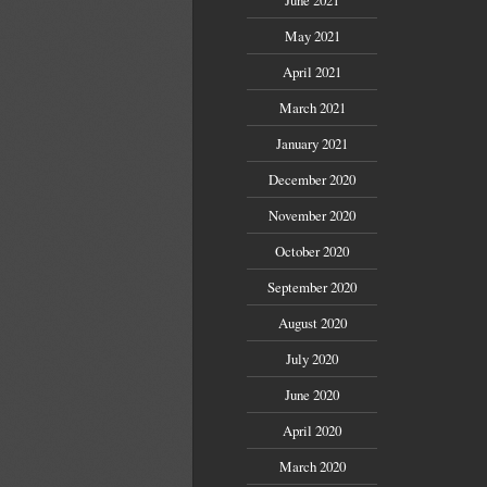
May 2021
April 2021
March 2021
January 2021
December 2020
November 2020
October 2020
September 2020
August 2020
July 2020
June 2020
April 2020
March 2020