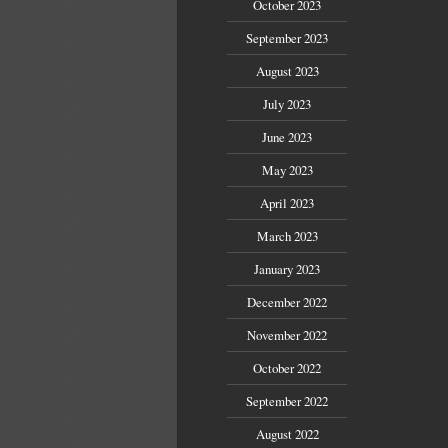
October 2023
September 2023
August 2023
July 2023
June 2023
May 2023
April 2023
March 2023
January 2023
December 2022
November 2022
October 2022
September 2022
August 2022