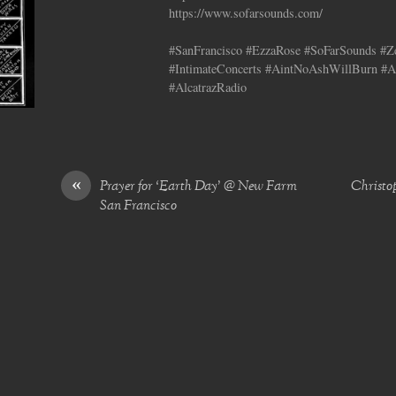
https://www.sofarsounds.com/
#SanFrancisco #EzzaRose #SoFarSounds #Ze
#IntimateConcerts #AintNoAshWillBurn #A
#AlcatrazRadio
«
Prayer for ‘Earth Day’ @ New Farm
Christo
San Francisco