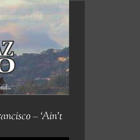
nd...
ncisco – ‘Ain’t