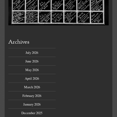
Archives
July 2026
June 2026
May 2026
April 2026
March 2026
February 2026
January 2026
December 2025