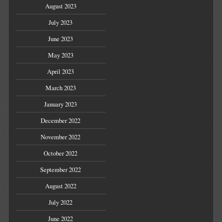
August 2023
July 2023
June 2023
May 2023
April 2023
March 2023
January 2023
December 2022
November 2022
October 2022
September 2022
August 2022
July 2022
June 2022