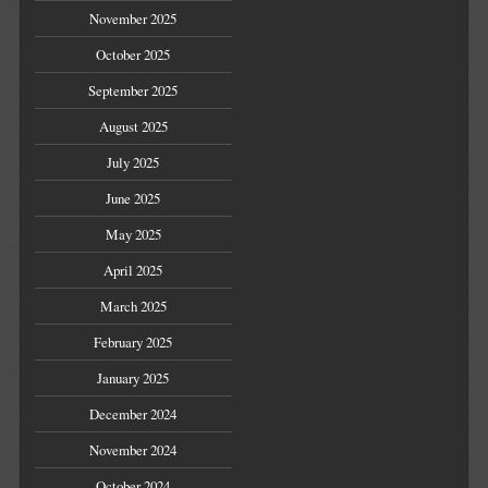
November 2025
October 2025
September 2025
August 2025
July 2025
June 2025
May 2025
April 2025
March 2025
February 2025
January 2025
December 2024
November 2024
October 2024