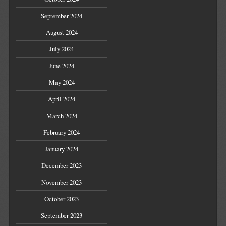
September 2024
August 2024
July 2024
June 2024
May 2024
April 2024
March 2024
February 2024
January 2024
December 2023
November 2023
October 2023
September 2023