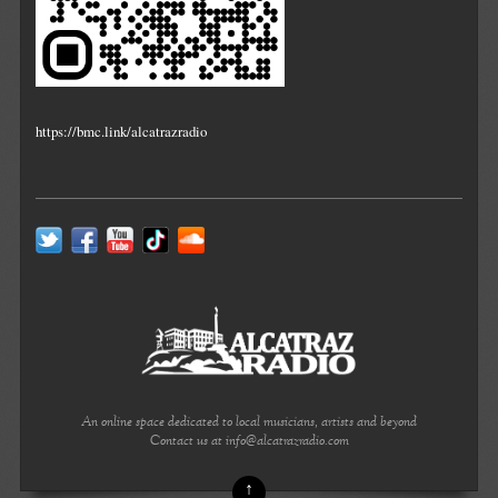
https://bmc.link/alcatrazradio
An online space dedicated to local musicians, artists and beyond
Contact us at info@alcatrazradio.com
↑