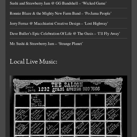
Sushi and Strawberry Jam @ GG Bandshell – ‘Wicked Game’
Ronnie Blaze & the Mighty New Farm Band – ‘Po-Jama People’
Jerry Ferraz @ Macchiarini Creative Design – ‘Lost Highway’
Dave Buller’s Epic Celebration Of Life @ The Oasis – ‘I’ll Fly Away’
Mr. Sushi & Strawberry Jam – ‘Strange Planet’
Local Live Music: