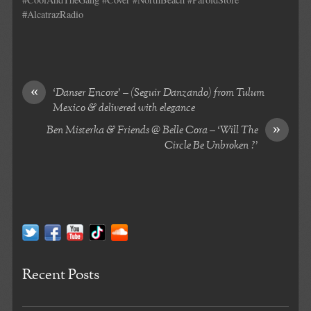
#AlcatrazRadio
«
‘Danser Encore’ – (Seguir Danzando) from Tulum
Mexico & delivered with elegance
»
Ben Misterka & Friends @ Belle Cora – ‘Will The
Circle Be Unbroken ?’
Recent Posts