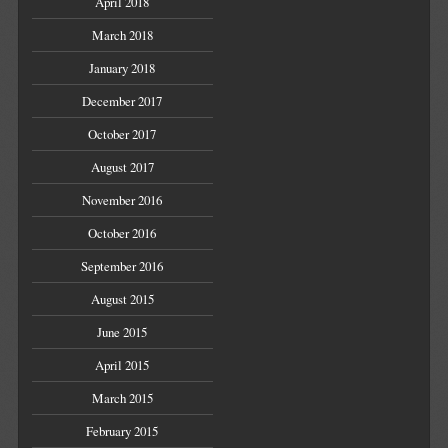
April 2018
March 2018
January 2018
December 2017
October 2017
August 2017
November 2016
October 2016
September 2016
August 2015
June 2015
April 2015
March 2015
February 2015