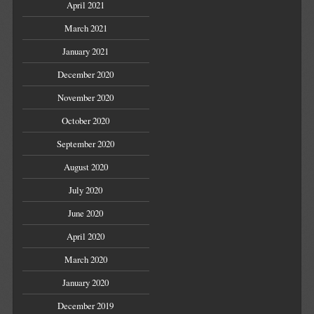
April 2021
March 2021
January 2021
December 2020
November 2020
October 2020
September 2020
August 2020
July 2020
June 2020
April 2020
March 2020
January 2020
December 2019