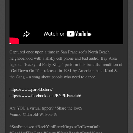
Captured once upon a time in San Francisco’s North Beach
neighborhood with a shaky cell phone and bad audio, Bay Area
legends ‘Backyard Party Kings’ perform this beautiful rendition of
‘Get Down On It’ – released in 1981 by American band Kool &
the Gang – a song about people who need to dance.
https://www.parold.store/
https://www.facebook.com/BYPKFanclub/
Are YOU a virtual tipper? *Share the love$
Venmo @Harold-Wilson-19
#SanFrancisco #BackYardPartyKings #GetDownOnIt
#CoolAndTheGang #Cover #NorthBeach #ParoldStore