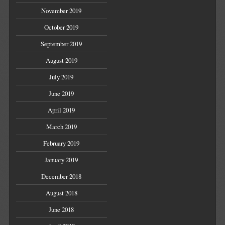
November 2019
October 2019
September 2019
August 2019
July 2019
June 2019
April 2019
March 2019
February 2019
January 2019
December 2018
August 2018
June 2018