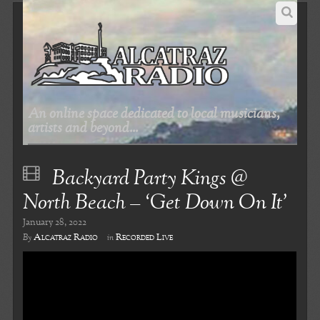
An online space dedicated to local musicians,
artists and beyond...
Backyard Party Kings @
North Beach – ‘Get Down On It’
January 28, 2022
Alcatraz Radio
Recorded Live
By
in