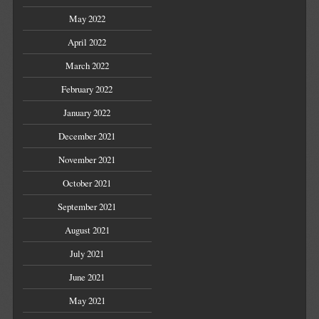
May 2022
April 2022
March 2022
February 2022
January 2022
December 2021
November 2021
October 2021
September 2021
August 2021
July 2021
June 2021
May 2021