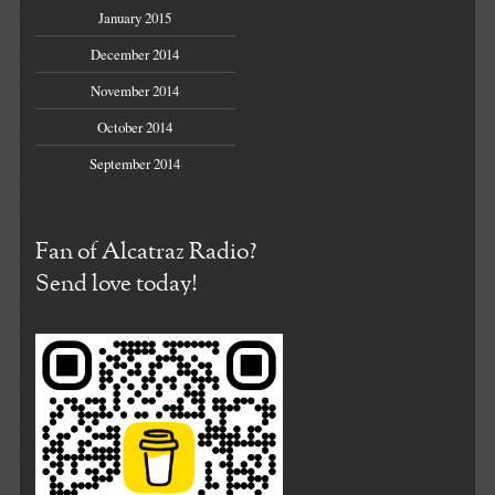
January 2015
December 2014
November 2014
October 2014
September 2014
Fan of Alcatraz Radio?
Send love today!