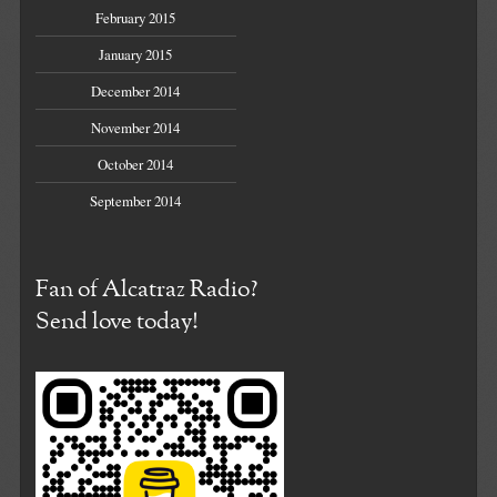
February 2015
January 2015
December 2014
November 2014
October 2014
September 2014
Fan of Alcatraz Radio?
Send love today!