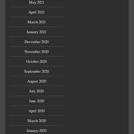
May 2021
April 2021
March 2021
January 2021
December 2020
November 2020
October 2020
September 2020
August 2020
July 2020
June 2020
April 2020
March 2020
January 2020