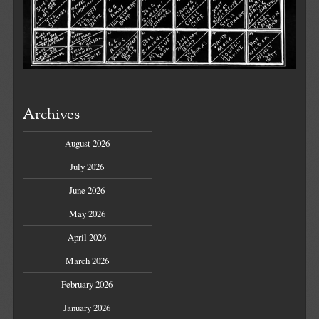
Archives
August 2026
July 2026
June 2026
May 2026
April 2026
March 2026
February 2026
January 2026