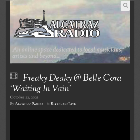
An online space dedicated to local musicians,
artists and beyond...
Freaky Deaky @ Belle Cora –
‘Waiting In Vain’
October 22, 2021
Alcatraz Radio
Recorded Live
By
in