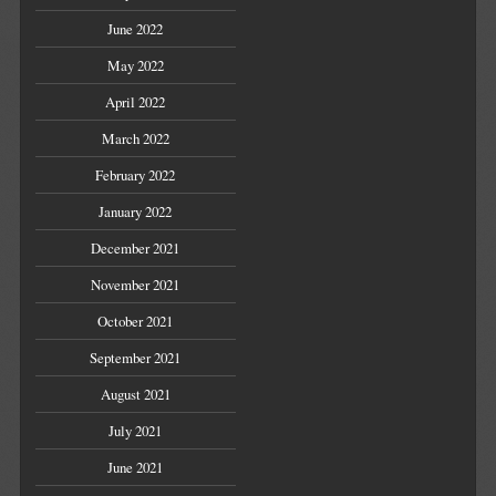
June 2022
May 2022
April 2022
March 2022
February 2022
January 2022
December 2021
November 2021
October 2021
September 2021
August 2021
July 2021
June 2021