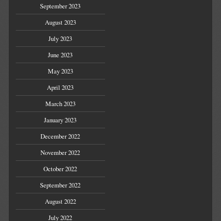
September 2023
August 2023
July 2023
June 2023
May 2023
April 2023
March 2023
January 2023
December 2022
November 2022
October 2022
September 2022
August 2022
July 2022