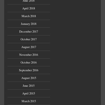
June 2018
April 2018
March 2018
January 2018
December 2017
October 2017
August 2017
November 2016
October 2016
September 2016
August 2015
June 2015
April 2015
March 2015