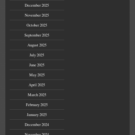
December 2025
November 2025
October 2025
September 2025
August 2025
July 2025
June 2025
May 2025
April 2025
March 2025
February 2025
January 2025
December 2024
November 2024