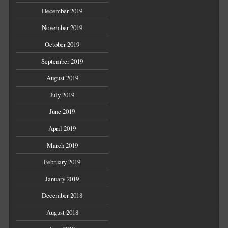
December 2019
November 2019
October 2019
September 2019
August 2019
July 2019
June 2019
April 2019
March 2019
February 2019
January 2019
December 2018
August 2018