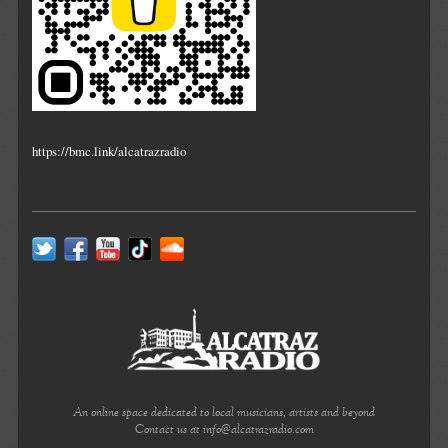
https://bmc.link/alcatrazradio
An online space dedicated to local musicians, artists and beyond
Contact us at info@alcatrazradio.com