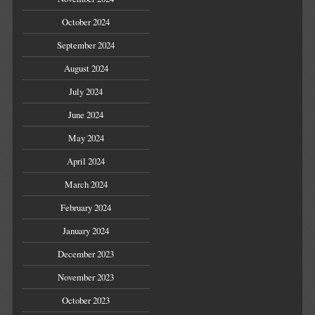
October 2024
September 2024
August 2024
July 2024
June 2024
May 2024
April 2024
March 2024
February 2024
January 2024
December 2023
November 2023
October 2023