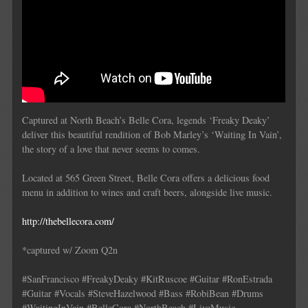
Captured at North Beach’s Belle Cora, legends ‘Freaky Deaky’
deliver this beautiful rendition of Bob Marley’s ‘Waiting In Vain’,
the story of a love that never seems to comes.
Located at 565 Green Street, Belle Cora offers a delicious food
menu in addition to wines and craft beers, alongside live music.
http://thebellecora.com/
*captured w/ Zoom Q2n
#SanFrancisco #FreakyDeaky #KitRuscoe #Guitar #RonEstrada
#Guitar #Vocals #SteveHazelwood #Bass #RobiBean #Drums
#WaitingInVain #BelleCora #NorthBeach #LiveMusic