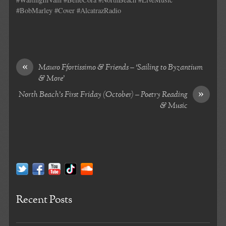
#BobMarley #Cover #AlcatrazRadio
«
Mauro Ffortissimo & Friends – ‘Sailing to Byzantium
& More’
»
North Beach’s First Friday (October) – Poetry Reading
& Music
Recent Posts