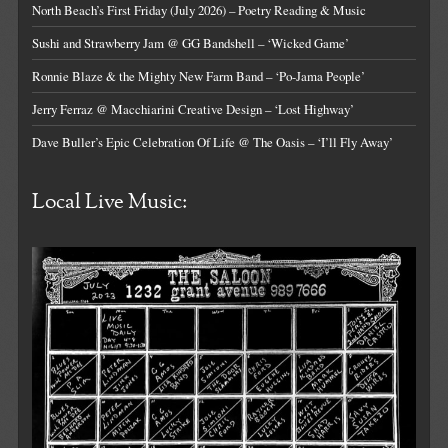
North Beach’s First Friday (July 2026) – Poetry Reading & Music
Sushi and Strawberry Jam @ GG Bandshell – ‘Wicked Game’
Ronnie Blaze & the Mighty New Farm Band – ‘Po-Jama People’
Jerry Ferraz @ Macchiarini Creative Design – ‘Lost Highway’
Dave Buller’s Epic Celebration Of Life @ The Oasis – ‘I’ll Fly Away’
Local Live Music: